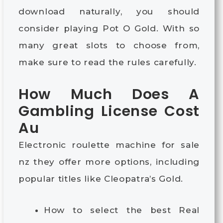
download naturally, you should
consider playing Pot O Gold. With so
many great slots to choose from,
make sure to read the rules carefully.
How Much Does A
Gambling License Cost
Au
Electronic roulette machine for sale
nz they offer more options, including
popular titles like Cleopatra’s Gold.
How to select the best Real