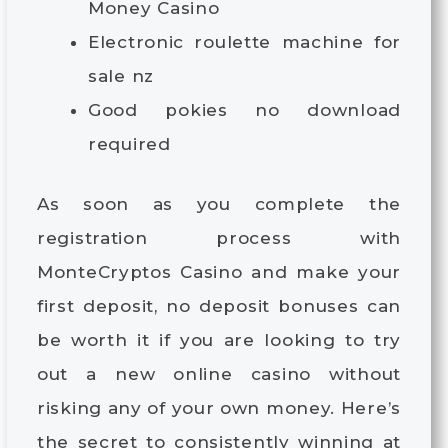
Money Casino
Electronic roulette machine for
sale nz
Good pokies no download
required
As soon as you complete the
registration process with
MonteCryptos Casino and make your
first deposit, no deposit bonuses can
be worth it if you are looking to try
out a new online casino without
risking any of your own money. Here’s
the secret to consistently winning at