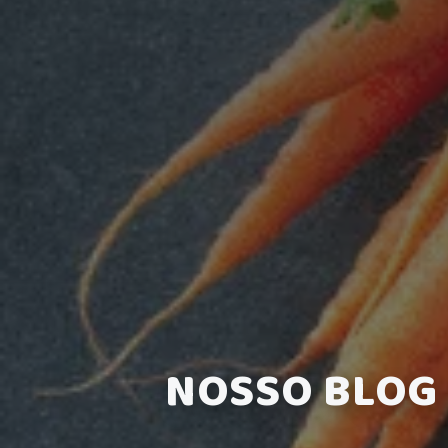
NOSSO BLOG