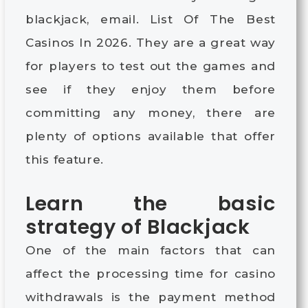
blackjack, email. List Of The Best
Casinos In 2026. They are a great way
for players to test out the games and
see if they enjoy them before
committing any money, there are
plenty of options available that offer
this feature.
Learn the basic
strategy of Blackjack
One of the main factors that can
affect the processing time for casino
withdrawals is the payment method