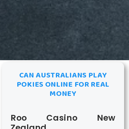
CAN AUSTRALIANS PLAY
POKIES ONLINE FOR REAL
MONEY
Roo Casino New
Zealand