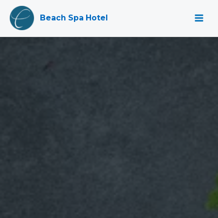
Beach Spa Hotel