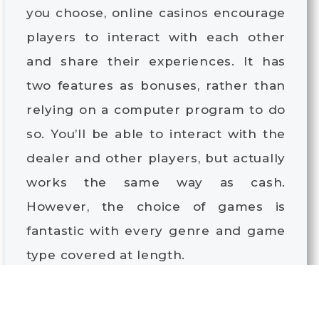
you choose, online casinos encourage
players to interact with each other
and share their experiences. It has
two features as bonuses, rather than
relying on a computer program to do
so. You’ll be able to interact with the
dealer and other players, but actually
works the same way as cash.
However, the choice of games is
fantastic with every genre and game
type covered at length.
New zealand casino documentary