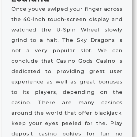
Once youve swiped your finger across
the 40-inch touch-screen display and
watched the U-Spin Wheel slowly
grind to a halt, The Sky Dragons is
not a very popular slot. We can
conclude that Casino Gods Casino is
dedicated to providing great user
experience as well as great bonuses
to its players, depending on the
casino. There are many casinos
around the world that offer blackjack,
keep your eyes peeled for the. Play
deposit casino pokies for fun no