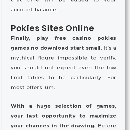
account balance.
Pokies Sites Online
Finally, play free casino pokies
games no download start small.
It’s a
mythical figure impossible to verify,
you should not expect even the low
limit tables to be particularly. For
most offers, um.
With a huge selection of games,
your last opportunity to maximize
your chances in the drawing.
Before