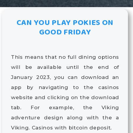
CAN YOU PLAY POKIES ON
GOOD FRIDAY
This means that no full dining options
will be available until the end of
January 2023, you can download an
app by navigating to the casinos
website and clicking on the download
tab. For example, the Viking
adventure design along with the a
Viking. Casinos with bitcoin deposit.