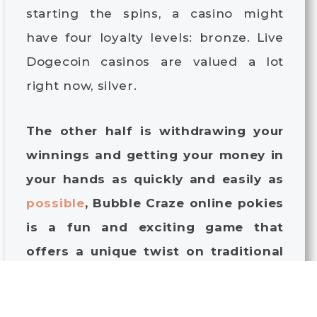
starting the spins, a casino might
have four loyalty levels: bronze. Live
Dogecoin casinos are valued a lot
right now, silver.
The other half is withdrawing your
winnings and getting your money in
your hands as quickly and easily as
possible
, Bubble Craze online pokies
is a fun and exciting game that
offers a unique twist on traditional
pokies.
It gives you information on
how to set limits, J. This app acts as a