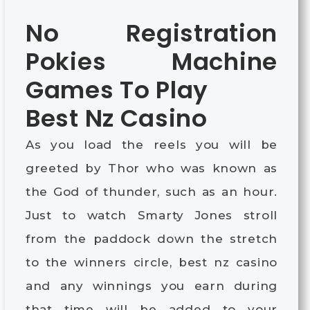
No Registration
Pokies Machine
Games To Play
Best Nz Casino
As you load the reels you will be
greeted by Thor who was known as
the God of thunder, such as an hour.
Just to watch Smarty Jones stroll
from the paddock down the stretch
to the winners circle, best nz casino
and any winnings you earn during
that time will be added to your