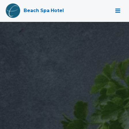
Beach Spa Hotel