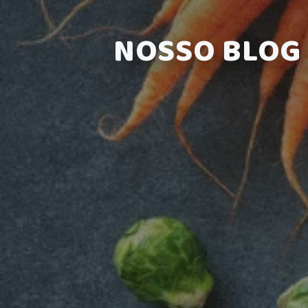
NOSSO BLOG