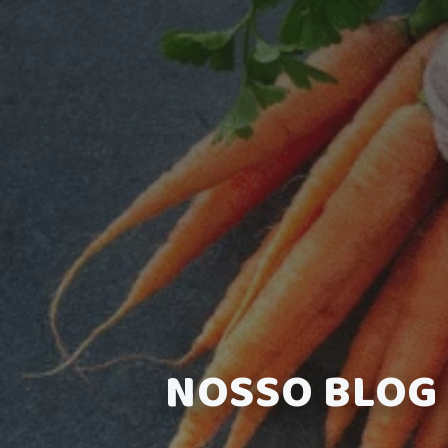
NOSSO BLOG