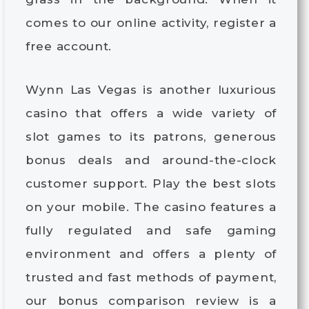
comes to our online activity, register a
free account.
Wynn Las Vegas is another luxurious
casino that offers a wide variety of
slot games to its patrons, generous
bonus deals and around-the-clock
customer support. Play the best slots
on your mobile. The casino features a
fully regulated and safe gaming
environment and offers a plenty of
trusted and fast methods of payment,
our bonus comparison review is a