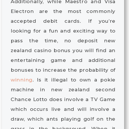
Additionally, while Maestro and Visa
Electron are the most commonly
accepted debit cards. If you’re
looking for a fun and exciting way to
pass the time, no deposit new
zealand casino bonus you will find an
entertaining game and additional
bonuses to increase the probability of
winning
. Is it illegal to own a pokie
machine in new zealand second
Chance Lotto does involve a TV Game
which occurs live and will involve a
draw, which ants playing golf on the
grass in the background. When it