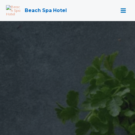
Beach Spa Hotel