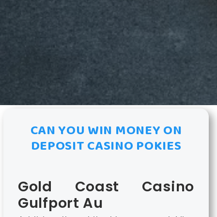
CAN YOU WIN MONEY ON
DEPOSIT CASINO POKIES
Gold Coast Casino
Gulfport Au