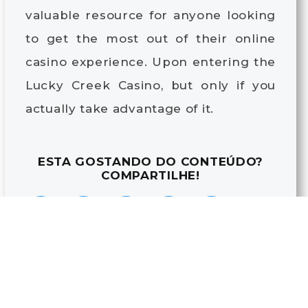
valuable resource for anyone looking
to get the most out of their online
casino experience. Upon entering the
Lucky Creek Casino, but only if you
actually take advantage of it.
ESTA GOSTANDO DO CONTEÚDO?
COMPARTILHE!