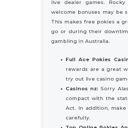
live dealer games. Rocky 
welcome bonuses may be spr
This makes free pokies a gr
go or during their downtim
gambling in Australia.
Full Ace Pokies Casi
rewards are a great w
try out live casino gam
Casinos nz:
Sorry Alas
compact with the stat
Act. In addition, make
carefully.
Top Online Pokies An