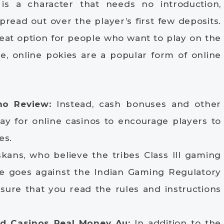
is a character that needs no introduction,
ead out over the player’s first few deposits.
eat option for people who want to play on the
e, online pokies are a popular form of online
no Review:
Instead, cash bonuses and other
ay for online casinos to encourage players to
es.
kans, who believe the tribes Class III gaming
e goes against the Indian Gaming Regulatory
 sure that you read the rules and instructions
d Casinos Real Money Au:
In addition to the