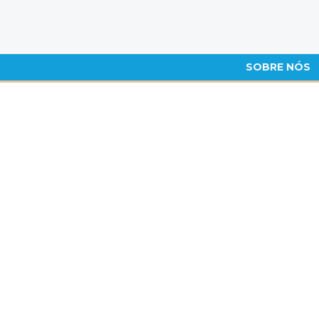
Ir
para
o
conteúdo
SOBRE NÓS