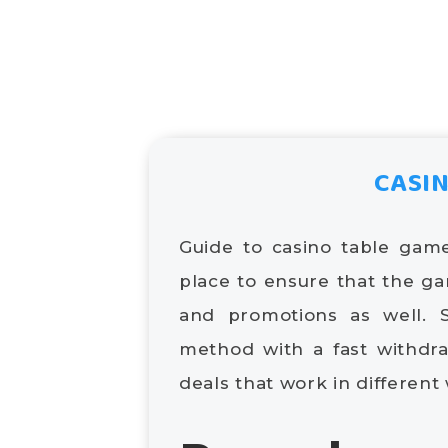
CASIN
Guide to casino table gam
place to ensure that the g
and promotions as well. 
method with a fast withdra
deals that work in different