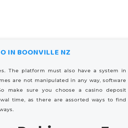
O IN BOONVILLE NZ
es. The platform must also have a system in
ames are not manipulated in any way, software
So make sure you choose a casino deposit
wal time, as there are assorted ways to find
 ways.