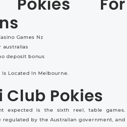
r Pokies For
ans
Casino Games Nz
 australias
no deposit bonus
e
Is Located In Melbourne.
 Club Pokies
t expected is the sixth reel, table games.
re regulated by the Australian government, and