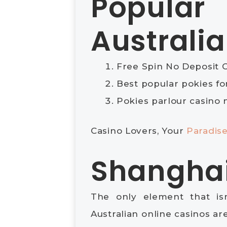
Popula
Australi
Free Spin No Deposit 
Best popular pokies for
Pokies parlour casino 
Casino Lovers, Your
Paradis
Shanghai
The only element that isn
Australian online casinos a