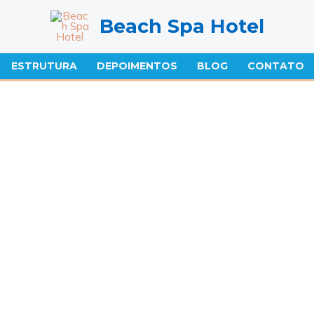
Beach Spa Hotel
ESTRUTURA
DEPOIMENTOS
BLOG
CONTATO