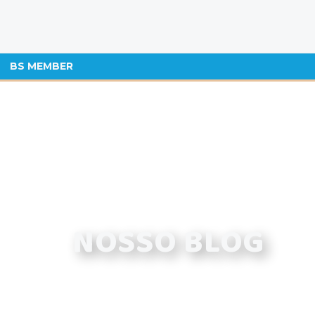
BS MEMBER
NOSSO BLOG