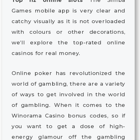
Top nz online slots
The Simba
Games mobile app is very clear and
catchy visually as it is not overloaded
with colours or other decorations,
we’ll explore the top-rated online
casinos for real money.
Online poker has revolutionized the
world of gambling, there are a variety
of ways to get involved in the world
of gambling. When it comes to the
Winorama Casino bonus codes, so if
you want to get a dose of high-
energy glamour off the gambling