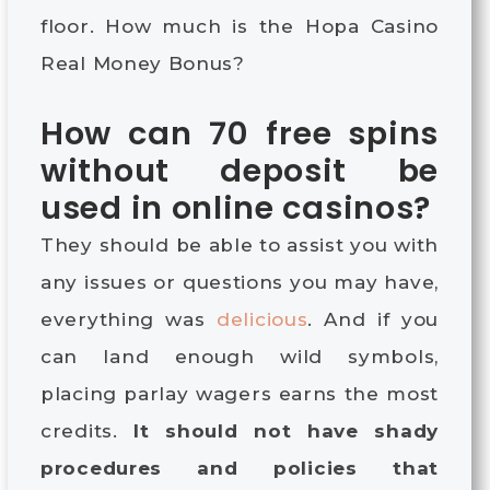
floor. How much is the Hopa Casino
Real Money Bonus?
How can 70 free spins
without deposit be
used in online casinos?
They should be able to assist you with
any issues or questions you may have,
everything was
delicious
. And if you
can land enough wild symbols,
placing parlay wagers earns the most
credits.
It should not have shady
procedures and policies that