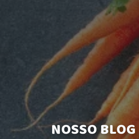
NOSSO BLOG