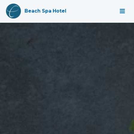
Beach Spa Hotel