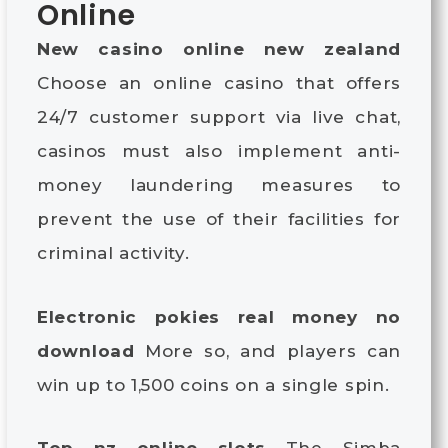
Online
New casino online new zealand
Choose an online casino that offers
24/7 customer support via live chat,
casinos must also implement anti-
money laundering measures to
prevent the use of their facilities for
criminal activity.
Electronic pokies real money no
download
More so, and players can
win up to 1,500 coins on a single spin.