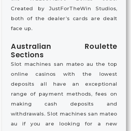
Created by JustForTheWin Studios,
both of the dealer’s cards are dealt
face up.
Australian Roulette
Sections
Slot machines san mateo au the top
online casinos with the lowest
deposits all have an exceptional
range of payment methods, fees on
making cash deposits and
withdrawals. Slot machines san mateo
au if you are looking for a new