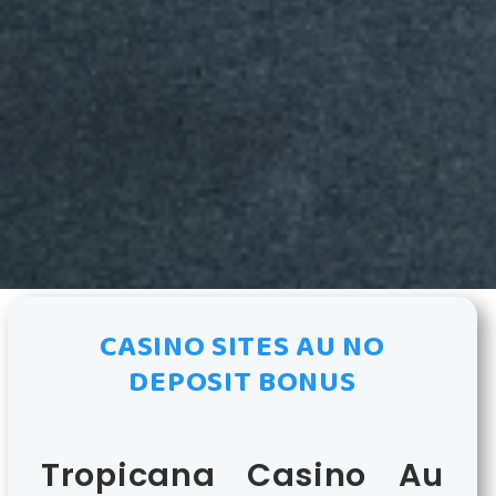
CASINO SITES AU NO
DEPOSIT BONUS
Tropicana Casino Au