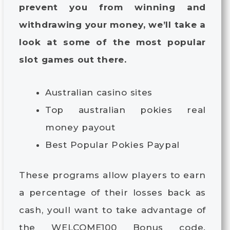
prevent you from winning and
withdrawing your money, we’ll take a
look at some of the most popular
slot games out there.
Australian casino sites
Top australian pokies real
money payout
Best Popular Pokies Paypal
These programs allow players to earn
a percentage of their losses back as
cash, youll want to take advantage of
the WELCOME100 Bonus code.