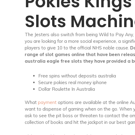
Pokies Kings
Slots Machi
The Jesters also switch from being Wild to Pay Any, v
you are looking for a more social experience, a signi
players to give 10 to the official NHS noble cause.
Do
range of slot games online that have been rele
australia eagle free slots they have provided a 
Free spins without deposits australia
Secure pokies real money iphone
Dollar Roulette In Australia
What
payment
options are available at the online Au
want to dispense of gaming when on the go. When yo
ask to see the pit boss or threaten to contact the 
collection of books and hit the jackpot in our best ga