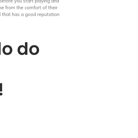
before you start playing and
me from the comfort of their
 that has a good reputation
do do
!