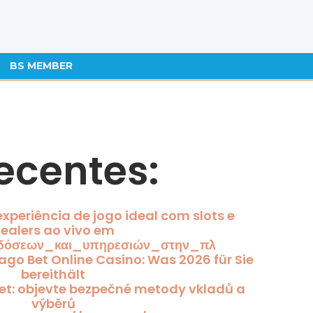
BS MEMBER
ecentes:
xperiência de jogo ideal com slots e
ealers ao vivo em
δόσεων_και_υπηρεσιών_στην_πλ
rago Bet Online Casino: Was 2026 für Sie
bereithält
et: objevte bezpečné metody vkladů a
výběrů