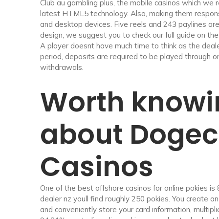
Club au gambling plus, the mobile casinos which we 
latest HTML5 technology. Also, making them respons
and desktop devices. Five reels and 243 paylines are 
design, we suggest you to check our full guide on th
A player doesnt have much time to think as the dealer
period, deposits are required to be played through o
withdrawals.
Worth knowi
about Dogec
Casinos
One of the best offshore casinos for online pokies is 
dealer nz youll find roughly 250 pokies. You create a
and conveniently store your card information, multiplie