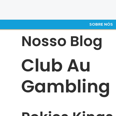
SOBRE NÓS
Nosso Blog
Club Au
Gambling