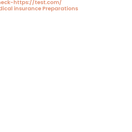
eck-https://test.com/
dical insurance Preparations