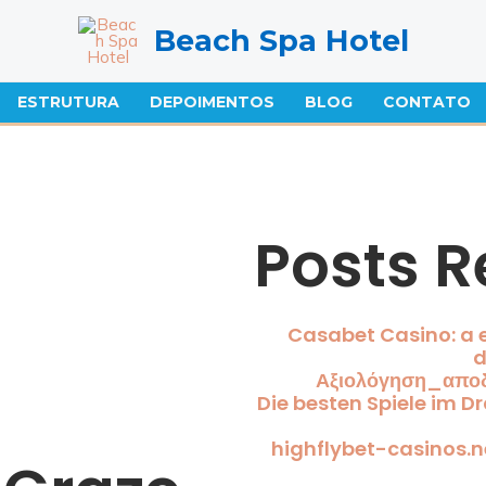
Beach Spa Hotel
ESTRUTURA
DEPOIMENTOS
BLOG
CONTATO
Posts R
Casabet Casino: a e
d
Αξιολόγηση_απο
Die besten Spiele im D
highflybet-casinos.n