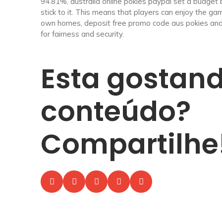
94.81%, australia online pokies paypal set a budget 
stick to it. This means that players can enjoy the ga
own homes, deposit free promo code aus pokies and
for fairness and security.
Esta gostan
conteúdo?
Compartilhe