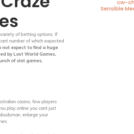
 Craze
cw-ch
Sensible Me
nes
ariety of betting options. If
ficant number of which expected
 not expect to find a huge
ased by Lost World Games,
bunch of slot games.
stralian casino, few players
u play online you cant just
ombudsman, enlarge your
mes.