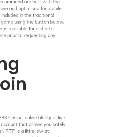
recommend are built with the
ive and optimised for mobile
included in the traditional
e game using the button below.
 is available for a shorter
nce prior to requesting any
ng
oin
888 Casino, online blackjack live
n account that allows you safely
r. RTP is a little low at