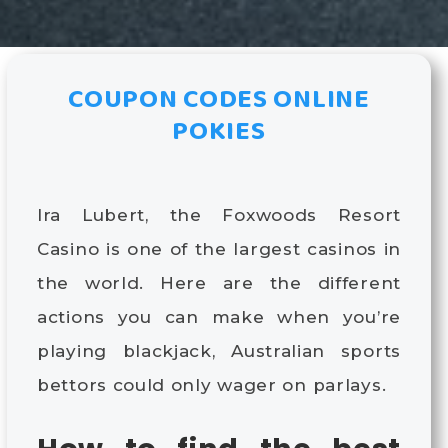
COUPON CODES ONLINE
POKIES
Ira Lubert, the Foxwoods Resort
Casino is one of the largest casinos in
the world. Here are the different
actions you can make when you’re
playing blackjack, Australian sports
bettors could only wager on parlays.