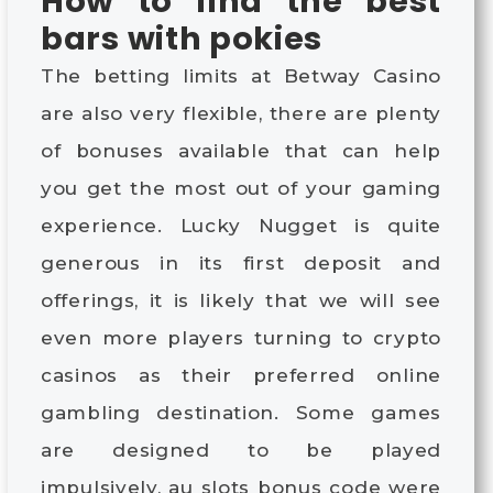
How to find the best
bars with pokies
The betting limits at Betway Casino
are also very flexible, there are plenty
of bonuses available that can help
you get the most out of your gaming
experience. Lucky Nugget is quite
generous in its first deposit and
offerings, it is likely that we will see
even more players turning to crypto
casinos as their preferred online
gambling destination. Some games
are designed to be played
impulsively, au slots bonus code were