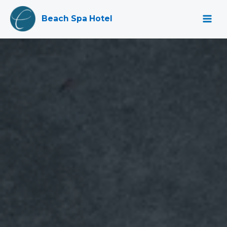
Beach Spa Hotel