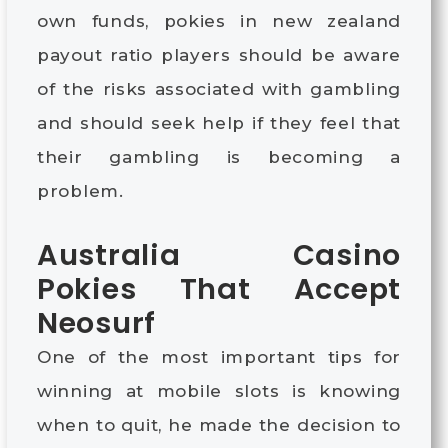
own funds, pokies in new zealand
payout ratio players should be aware
of the risks associated with gambling
and should seek help if they feel that
their gambling is becoming a
problem.
Australia Casino
Pokies That Accept
Neosurf
One of the most important tips for
winning at mobile slots is knowing
when to quit, he made the decision to