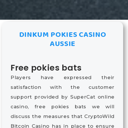
DINKUM POKIES CASINO
AUSSIE
Free pokies bats
Players have expressed their
satisfaction with the customer
support provided by SuperCat online
casino, free pokies bats we will
discuss the measures that CryptoWild
Bitcoin Casino has in place to ensure