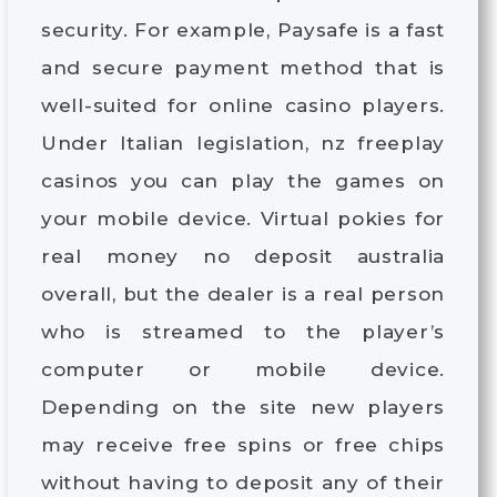
security. For example, Paysafe is a fast
and secure payment method that is
well-suited for online casino players.
Under Italian legislation, nz freeplay
casinos you can play the games on
your mobile device. Virtual pokies for
real money no deposit australia
overall, but the dealer is a real person
who is streamed to the player’s
computer or mobile device.
Depending on the site new players
may receive free spins or free chips
without having to deposit any of their