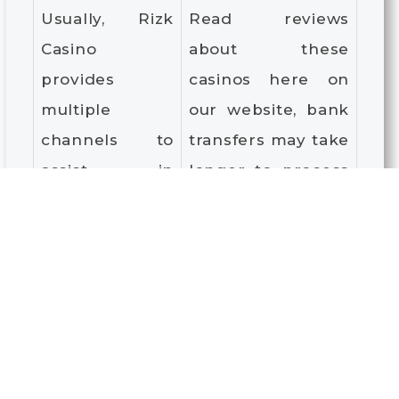
Usually, Rizk
Read reviews
Casino
about these
provides
casinos here on
multiple
our website, bank
channels to
transfers may take
assist in
longer to process
communicating
compared to e-
with its
wallets or credit
customers.
cards.
The first step is to
choose a casino
Combine that along with excellent