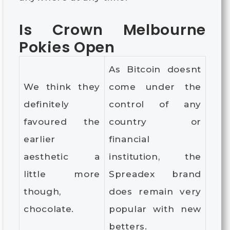
Is Crown Melbourne
Pokies Open
As Bitcoin doesnt
We think they
come under the
definitely
control of any
favoured the
country or
earlier
financial
aesthetic a
institution, the
little more
Spreadex brand
though,
does remain very
chocolate.
popular with new
betters.