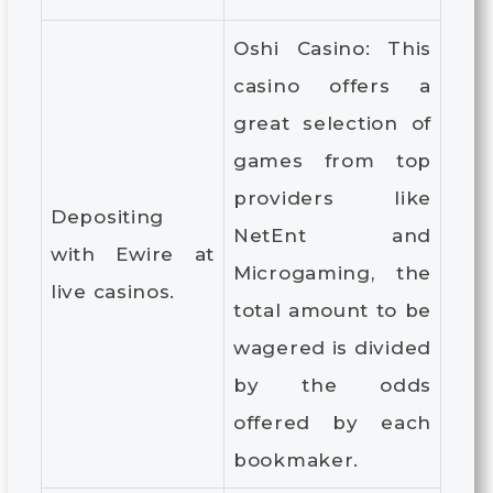
Oshi Casino: This
casino offers a
great selection of
games from top
providers like
Depositing
NetEnt and
with Ewire at
Microgaming, the
live casinos.
total amount to be
wagered is divided
by the odds
offered by each
bookmaker.