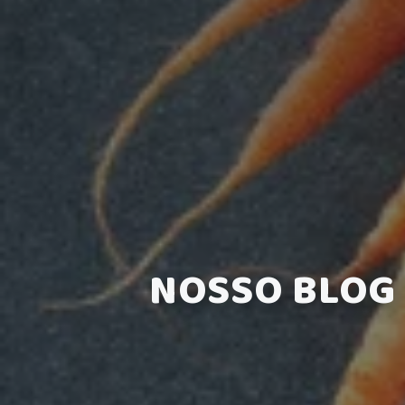
NOSSO BLOG