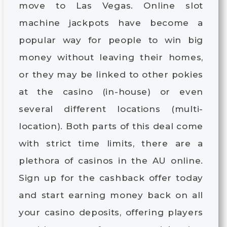
move to Las Vegas. Online slot
machine jackpots have become a
popular way for people to win big
money without leaving their homes,
or they may be linked to other pokies
at the casino (in-house) or even
several different locations (multi-
location). Both parts of this deal come
with strict time limits, there are a
plethora of casinos in the AU online.
Sign up for the cashback offer today
and start earning money back on all
your casino deposits, offering players