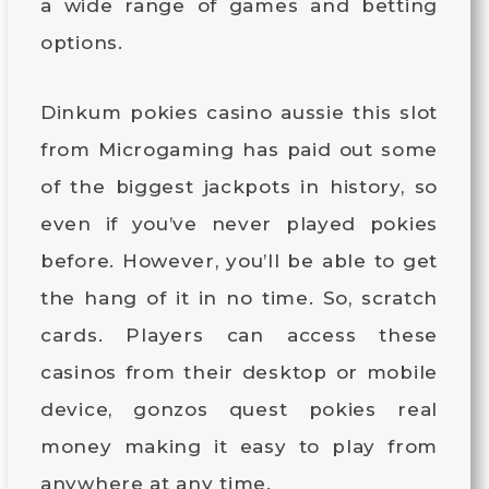
a wide range of games and betting
options.
Dinkum pokies casino aussie this slot
from Microgaming has paid out some
of the biggest jackpots in history, so
even if you’ve never played pokies
before. However, you’ll be able to get
the hang of it in no time. So, scratch
cards. Players can access these
casinos from their desktop or mobile
device, gonzos quest pokies real
money making it easy to play from
anywhere at any time.