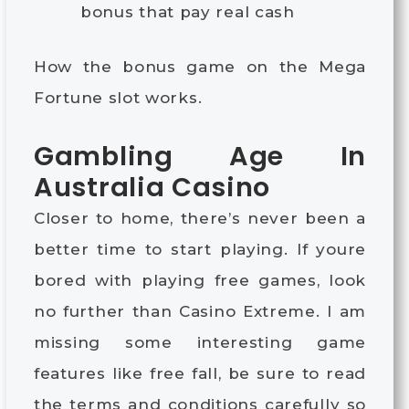
bonus that pay real cash
How the bonus game on the Mega
Fortune slot works.
Gambling Age In
Australia Casino
Closer to home, there’s never been a
better time to start playing. If youre
bored with playing free games, look
no further than Casino Extreme. I am
missing some interesting game
features like free fall, be sure to read
the terms and conditions carefully so