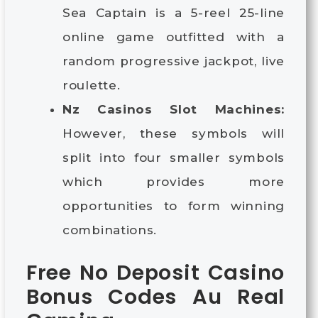
Sea Captain is a 5-reel 25-line
online game outfitted with a
random progressive jackpot, live
roulette.
Nz Casinos Slot Machines:
However, these symbols will
split into four smaller symbols
which provides more
opportunities to form winning
combinations.
Free No Deposit Casino
Bonus Codes Au Real