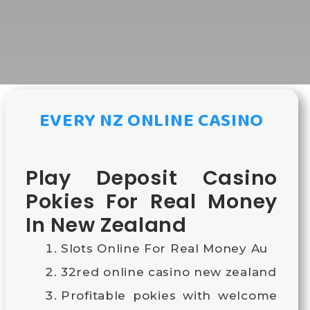
EVERY NZ ONLINE CASINO
Play Deposit Casino
Pokies For Real Money
In New Zealand
Slots Online For Real Money Au
32red online casino new zealand
Profitable pokies with welcome