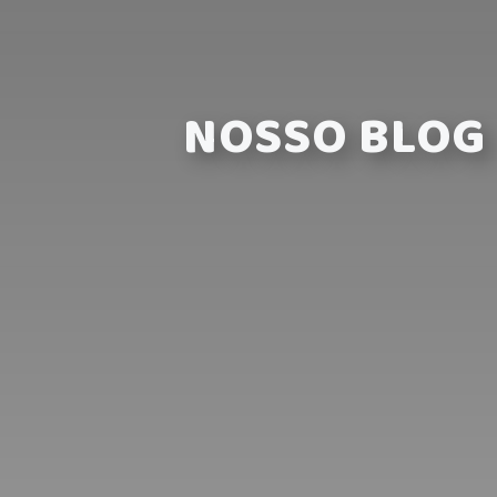
NOSSO BLOG