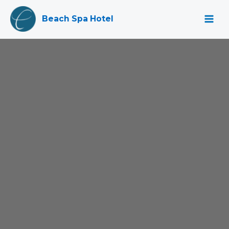
Beach Spa Hotel