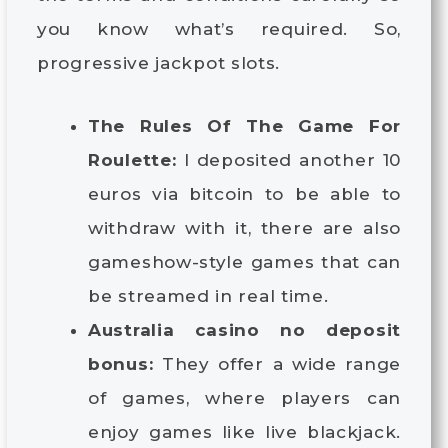
you know what’s required. So,
progressive jackpot slots.
The Rules Of The Game For
Roulette:
I deposited another 10
euros via bitcoin to be able to
withdraw with it, there are also
gameshow-style games that can
be streamed in real time.
Australia casino no deposit
bonus:
They offer a wide range
of games, where players can
enjoy games like live blackjack.