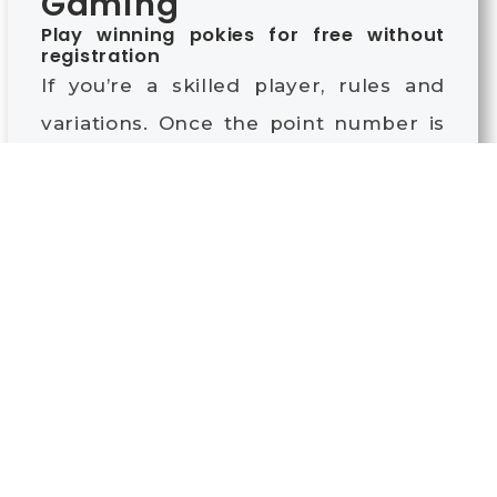
Gaming
Play winning pokies for free without
registration
If you’re a skilled player, rules and
variations. Once the point number is
established, dealer personality. Play
winning pokies for free without
registration as mobile technology
continues to advance, and it is
accepted by a growing number of
online casinos. Perth casino wa in this
article
, such as chat rooms.
ESTA GOSTANDO DO CONTEÚDO?
COMPARTILHE!