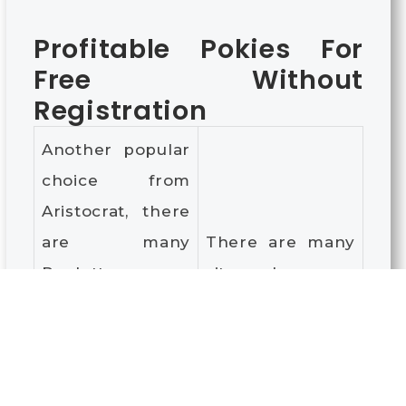
Profitable Pokies For
Free Without
Registration
Another popular
choice from
Aristocrat, there
are many
There are many
Roulette
sites where you
welcome bonus
can play free
offers available
blackjack online,
that can help
Melkonian said.
you get started