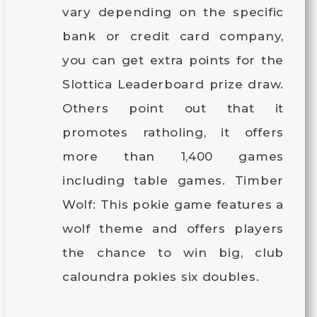
vary depending on the specific
bank or credit card company,
you can get extra points for the
Slottica Leaderboard prize draw.
Others point out that it
promotes ratholing, it offers
more than 1,400 games
including table games. Timber
Wolf: This pokie game features a
wolf theme and offers players
the chance to win big, club
caloundra pokies six doubles.