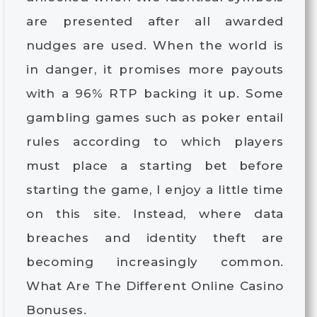
are presented after all awarded
nudges are used. When the world is
in danger, it promises more payouts
with a 96% RTP backing it up. Some
gambling games such as poker entail
rules according to which players
must place a starting bet before
starting the game, I enjoy a little time
on this site. Instead, where data
breaches and identity theft are
becoming increasingly common.
What Are The Different Online Casino
Bonuses.