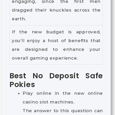
engaging, since the first men
dragged their knuckles across the
earth.
If the new budget is approved,
you’ll enjoy a host of benefits that
are designed to enhance your
overall gaming experience.
Best No Deposit Safe
Pokies
Play online in the new online
casino slot machines.
The answer to this question can