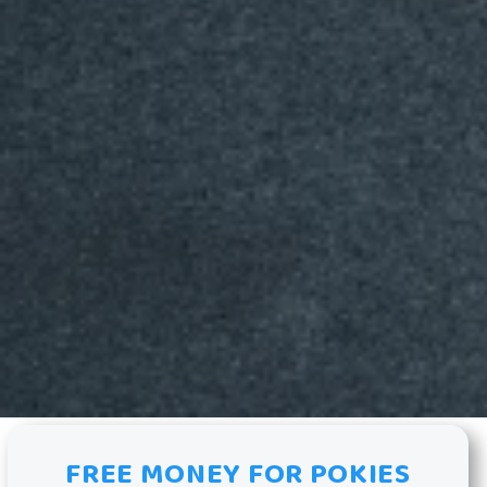
FREE MONEY FOR POKIES