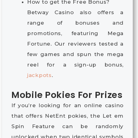
How to get the Free Bonus?
Betway Casino also offers a
range of bonuses and
promotions, featuring Mega
Fortune. Our reviewers tested a
few games and spun the mega
reel for a sign-up bonus,
jackpots
.
Mobile Pokies For Prizes
If you’re looking for an online casino
that offers NetEnt pokies, the Let em
Spin Feature can be randomly
unlocked when two identical symbols