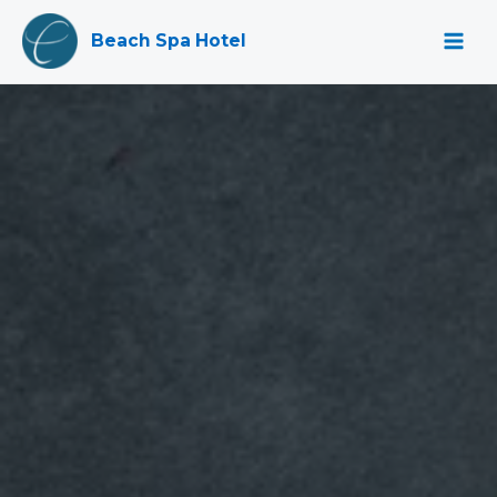
Beach Spa Hotel