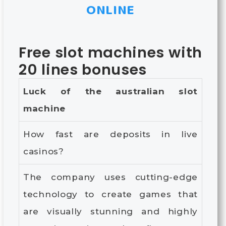
ONLINE
Free slot machines with
20 lines bonuses
Luck of the australian slot
machine
How fast are deposits in live
casinos?
The company uses cutting-edge
technology to create games that
are visually stunning and highly