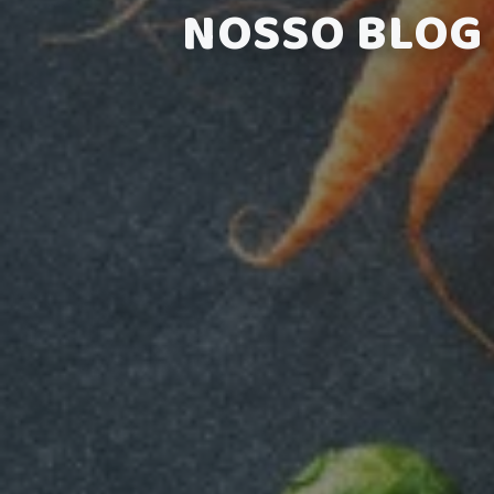
NOSSO BLOG