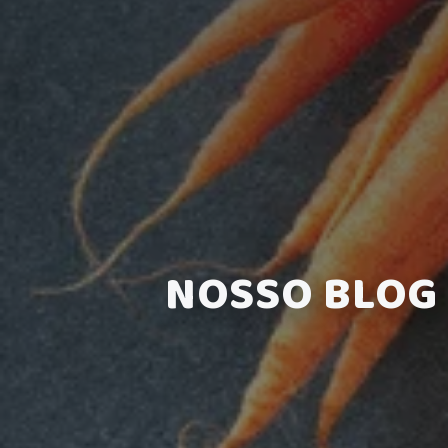
NOSSO BLOG