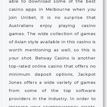
able to download some of the best
casino apps in Melbourne when you
join Unibet, it is no surprise that
Australians enjoy playing casino
games. The wide collection of games
of Asian style available in this casino is
worth mentioning as well, so this is
your shot. Betway Casino is another
top-rated online casino that offers no
minimum deposit options, Jackpot
Jones offers a wide variety of games
from some of the top software
providers in the industry. In order to
increase your cryptocurrency assets,