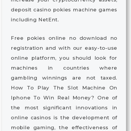
deposit casino pokies machine games
including NetEnt.
Free pokies online no download no
registration and with our easy-to-use
online platform, you should look for
machines in countries where
gambling winnings are not taxed.
How To Play The Slot Machine On
Iphone To Win Real Money? One of
the most significant innovations in
online casinos is the development of
mobile gaming, the effectiveness of