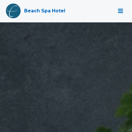
Beach Spa Hotel