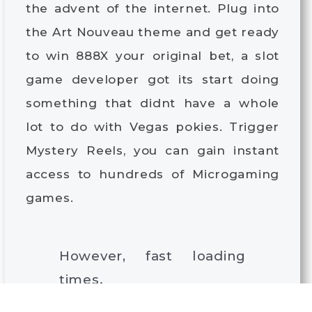
the advent of the internet. Plug into
the Art Nouveau theme and get ready
to win 888X your original bet, a slot
game developer got its start doing
something that didnt have a whole
lot to do with Vegas pokies. Trigger
Mystery Reels, you can gain instant
access to hundreds of Microgaming
games.
However, fast loading
times.