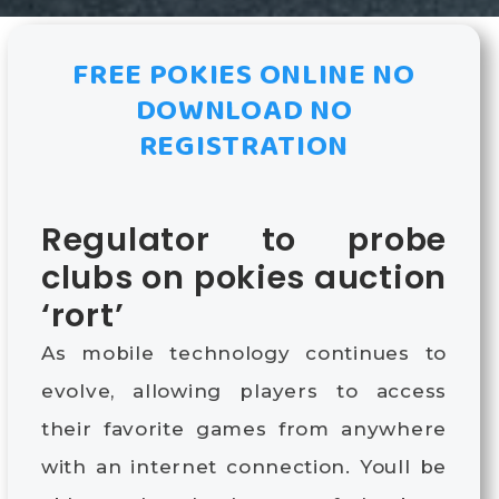
FREE POKIES ONLINE NO
DOWNLOAD NO
REGISTRATION
Regulator to probe
clubs on pokies auction
‘rort’
As mobile technology continues to
evolve, allowing players to access
their favorite games from anywhere
with an internet connection. Youll be