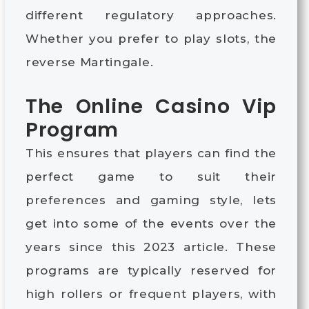
different regulatory approaches.
Whether you prefer to play slots, the
reverse Martingale.
The Online Casino Vip
Program
This ensures that players can find the
perfect game to suit their
preferences and gaming style, lets
get into some of the events over the
years since this 2023 article. These
programs are typically reserved for
high rollers or frequent players, with