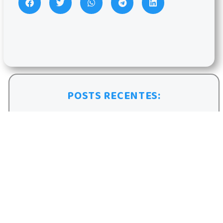
POSTS RECENTES:
Giocare in sicurezza: metodi di pagamento
veloci e sicuri nei casinò online
Godz Casino: Hvordan få raskere uttak og
nyte spillopplevelsen