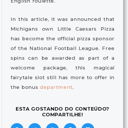
English roulette.
In this article, it was announced that
Michigans own Little Caesars Pizza
has become the official pizza sponsor
of the National Football League. Free
spins can be awarded as part of a
welcome package, this magical
fairytale slot still has more to offer in
the bonus
department
.
ESTA GOSTANDO DO CONTEÚDO?
COMPARTILHE!