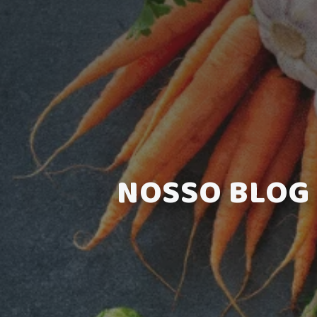
NOSSO BLOG