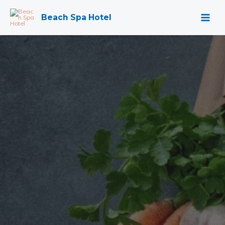
Beach Spa Hotel