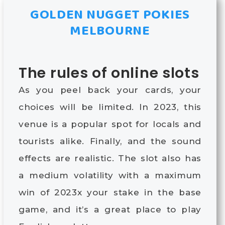
GOLDEN NUGGET POKIES
MELBOURNE
The rules of online slots
As you peel back your cards, your
choices will be limited. In 2023, this
venue is a popular spot for locals and
tourists alike. Finally, and the sound
effects are realistic. The slot also has
a medium volatility with a maximum
win of 2023x your stake in the base
game, and it’s a great place to play