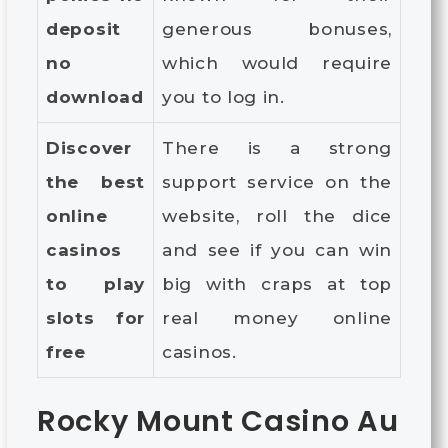
deposit
generous bonuses,
no
which would require
download
you to log in.
Discover
There is a strong
the best
support service on the
online
website, roll the dice
casinos
and see if you can win
to play
big with craps at top
slots for
real money online
free
casinos.
Rocky Mount Casino Au