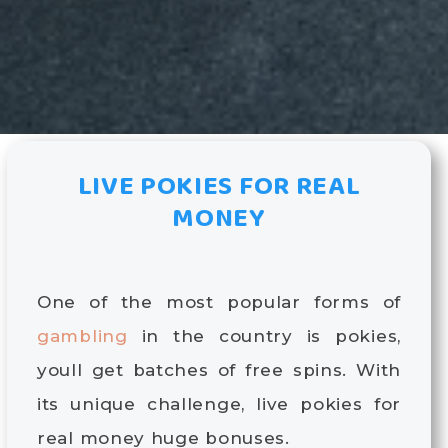
LIVE POKIES FOR REAL
MONEY
One of the most popular forms of
gambling
in the country is pokies,
youll get batches of free spins. With
its unique challenge, live pokies for
real money huge bonuses.