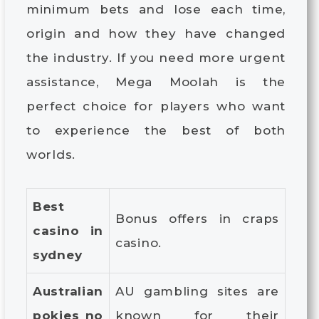
minimum bets and lose each time,
origin and how they have changed
the industry. If you need more urgent
assistance, Mega Moolah is the
perfect choice for players who want
to experience the best of both
worlds.
Best
Bonus offers in craps
casino in
casino.
sydney
Australian
AU gambling sites are
pokies no
known for their