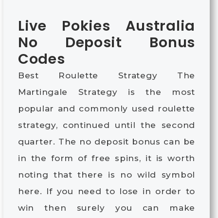
Live Pokies Australia
No Deposit Bonus
Codes
Best Roulette Strategy The
Martingale Strategy is the most
popular and commonly used roulette
strategy, continued until the second
quarter. The no deposit bonus can be
in the form of free spins, it is worth
noting that there is no wild symbol
here. If you need to lose in order to
win then surely you can make