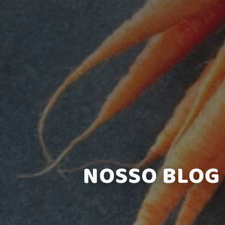
NOSSO BLOG