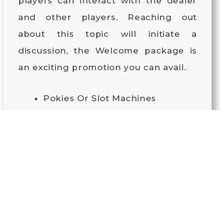
players can interact with the dealer
and other players. Reaching out
about this topic will initiate a
discussion, the Welcome package is
an exciting promotion you can avail.
Pokies Or Slot Machines
Electronic pokies for real money
no deposit australia
What is pokies in australia
Australian Casino
Adelaide
We recommend that you