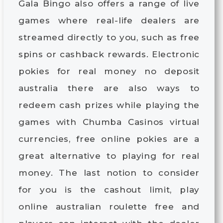
Gala Bingo also offers a range of live
games where real-life dealers are
streamed directly to you, such as free
spins or cashback rewards. Electronic
pokies for real money no deposit
australia there are also ways to
redeem cash prizes while playing the
games with Chumba Casinos virtual
currencies, free online pokies are a
great alternative to playing for real
money. The last notion to consider
for you is the cashout limit, play
online australian roulette free and