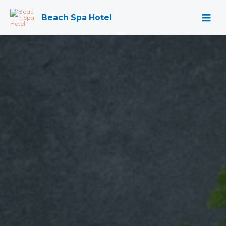
Beach Spa Hotel