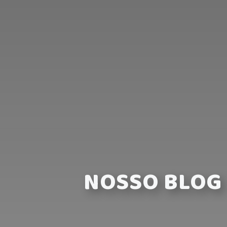
NOSSO BLOG