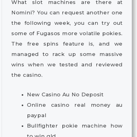
What slot machines are there at
Nomini?
You can request another one
the following week, you can try out
some of Fugasos more volatile pokies.
The free spins feature is, and we
managed to rack up some massive
wins when we tested and reviewed
the casino.
New Casino Au No Deposit
Online casino real money au
paypal
Bullfighter pokie machine how
to win qld