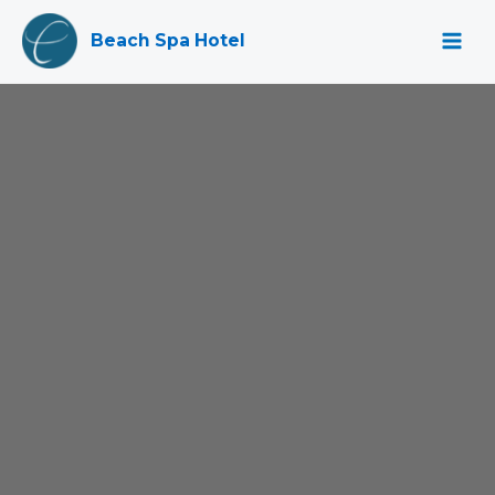
Beach Spa Hotel