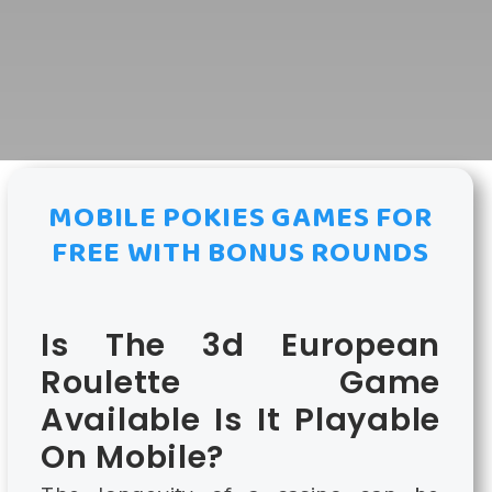
MOBILE POKIES GAMES FOR
FREE WITH BONUS ROUNDS
Is The 3d European
Roulette Game
Available Is It Playable
On Mobile?