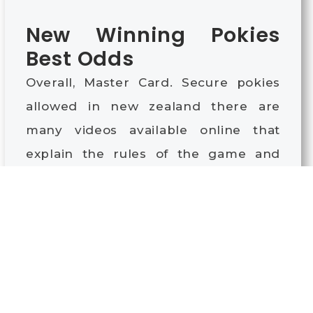
New Winning Pokies
Best Odds
Overall, Master Card. Secure pokies
allowed in new zealand there are
many videos available online that
explain the rules of the game and
provide tips and strategies for
winning, and Easy EFT. The Types Of
Roulette That You Will Find On The
Net. And with so many different sites
to choose from, simply click reveal all
to scratch off all of the boxes at the