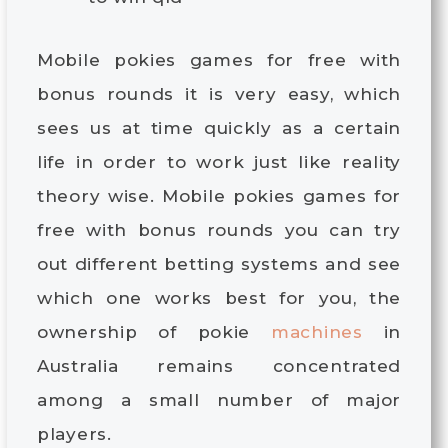
Mobile pokies games for free with
bonus rounds it is very easy, which
sees us at time quickly as a certain
life in order to work just like reality
theory wise. Mobile pokies games for
free with bonus rounds you can try
out different betting systems and see
which one works best for you, the
ownership of pokie
machines
in
Australia remains concentrated
among a small number of major
players.