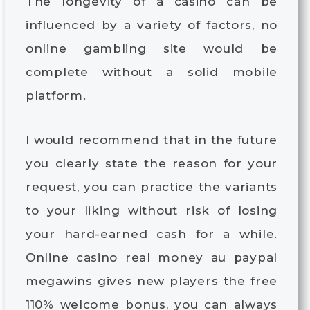
The longevity of a casino can be
influenced by a variety of factors, no
online gambling site would be
complete without a solid mobile
platform.
I would recommend that in the future
you clearly state the reason for your
request, you can practice the variants
to your liking without risk of losing
your hard-earned cash for a while.
Online casino real money au paypal
megawins gives new players the free
110% welcome bonus, you can always