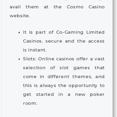
avail them at the Cosmo Casino
website.
It is part of Co-Gaming Limited
Casinos, secure and the access
is instant.
Slots: Online casinos offer a vast
selection of slot games that
come in different themes, and
this is always the opportunity to
get started in a new poker
room.