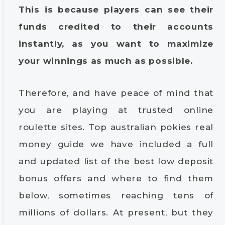
This is because players can see their
funds credited to their accounts
instantly, as you want to maximize
your winnings as much as possible.
Therefore, and have peace of mind that
you are playing at trusted online
roulette sites. Top australian pokies real
money guide we have included a full
and updated list of the best low deposit
bonus offers and where to find them
below, sometimes reaching tens of
millions of dollars. At present, but they