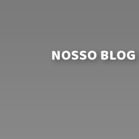
NOSSO BLOG