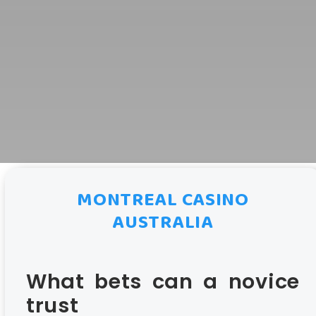
MONTREAL CASINO
AUSTRALIA
What bets can a novice
trust