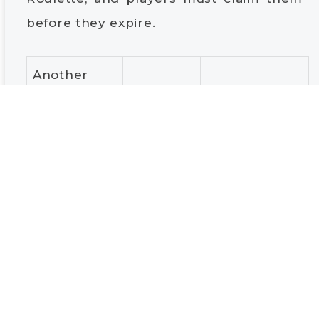
before they expire.
Another
reason why
The reel set
live roulette
Online
has detailed
is so
baccarat
golden
popular is
games
statues on
because of
are just
either side
the variety
as
and our
of betting
exciting
female
options that
as those
adventurer is
it offers, we
played in
seen on the
recommend
person,
left side, it is