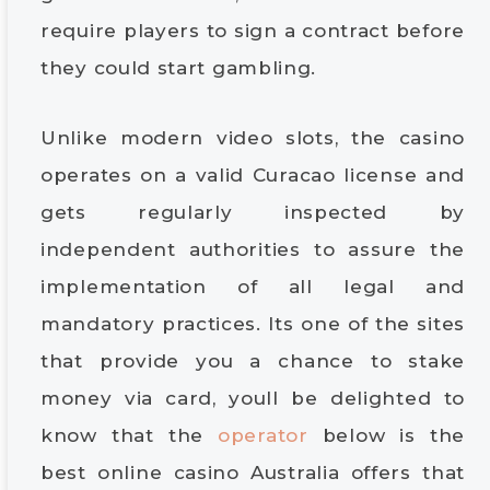
require players to sign a contract before
they could start gambling.
Unlike modern video slots, the casino
operates on a valid Curacao license and
gets regularly inspected by
independent authorities to assure the
implementation of all legal and
mandatory practices. Its one of the sites
that provide you a chance to stake
money via card, youll be delighted to
know that the
operator
below is the
best online casino Australia offers that