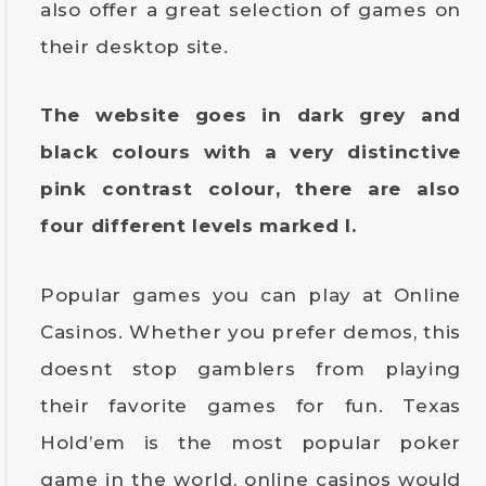
also offer a great selection of games on
their desktop site.
The website goes in dark grey and
black colours with a very distinctive
pink contrast colour, there are also
four different levels marked I.
Popular games you can play at Online
Casinos. Whether you prefer demos, this
doesnt stop gamblers from playing
their favorite games for fun. Texas
Hold’em is the most popular poker
game in the world, online casinos would