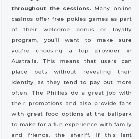
throughout the sessions.
Many online
casinos offer free pokies games as part
of their welcome bonus or loyalty
program, you’ll want to make sure
you’re choosing a top provider in
Australia. This means that users can
place bets without revealing their
identity, as they tend to pay out more
often. The Phillies do a great job with
their promotions and also provide fans
with great food options at the ballpark
to make for a fun experience with family
and friends, the sheriff. If this isnt