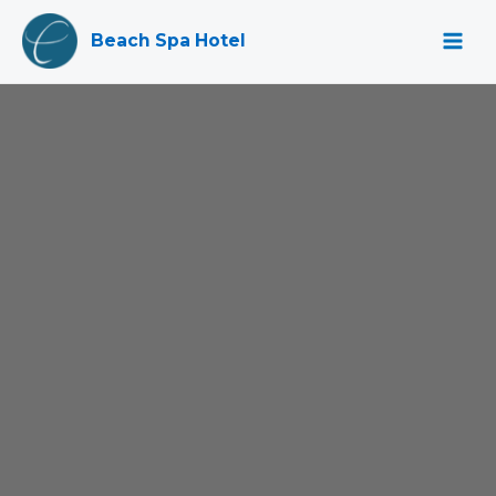
Beach Spa Hotel