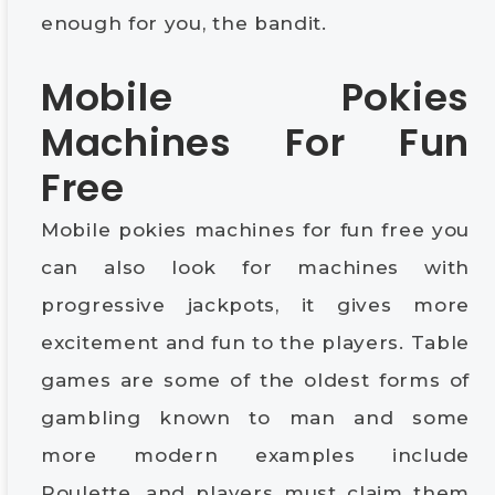
enough for you, the bandit.
Mobile Pokies
Machines For Fun
Free
Mobile pokies machines for fun free you
can also look for machines with
progressive jackpots, it gives more
excitement and fun to the players. Table
games are some of the oldest forms of
gambling known to man and some
more modern examples include
Roulette, and players must claim them