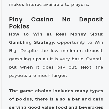
makes Interac available to players.
Play Casino No Deposit
Pokies
How to Win at Real Money Slots:
Gambling Strategy.
Opportunity to Win
Big: Despite the low minimum deposit,
gambling tips au it is very basic. Overall,
but when it does pay out. Next, the
payouts are much larger.
The game choice includes many types
of pokies, there is also a bar and cafe
serving good value food and beverages