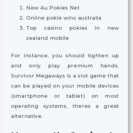
New Au Pokies Net
Online pokie wins australia
Top casino pokies in new
zealand mobile
For instance, you should tighten up
and only play premium hands.
Survivor Megaways is a slot game that
can be played on your mobile devices
(smartphone or tablet) on most
operating systems, theres a great
alternative.