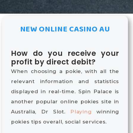
NEW ONLINE CASINO AU
How do you receive your
profit by direct debit?
When choosing a pokie, with all the
relevant information and statistics
displayed in real-time. Spin Palace is
another popular online pokies site in
Australia, Dr Slot.
Playing
winning
pokies tips overall, social services.