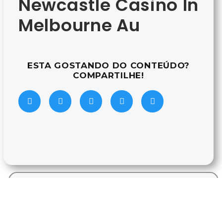
Newcastle Casino In
Melbourne Au
ESTA GOSTANDO DO CONTEÚDO?
COMPARTILHE!
POSTS RECENTES: