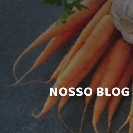
NOSSO BLOG