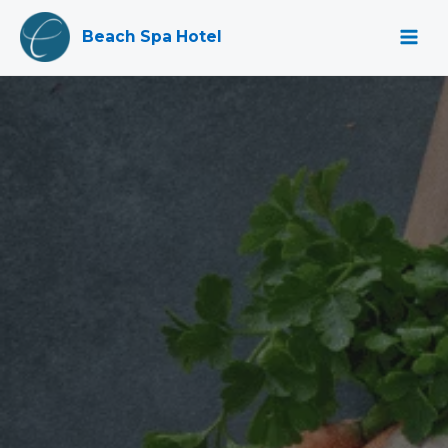
Beach Spa Hotel