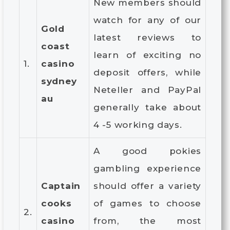
New members should
watch for any of our
Gold
latest reviews to
coast
learn of exciting no
1.
casino
deposit offers, while
sydney
Neteller and PayPal
au
generally take about
4 -5 working days.
A good pokies
gambling experience
Captain
should offer a variety
cooks
of games to choose
2.
casino
from, the most