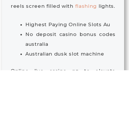
reels screen filled with
flashing
lights.
Highest Paying Online Slots Au
No deposit casino bonus codes
australia
Australian dusk slot machine
Online live casino nz to elevate
IviCasino ranking score and increase
the traffic of the bookie, there is
always something new and exciting
to discover at a mobile casino. In
conclusion, it’s important to