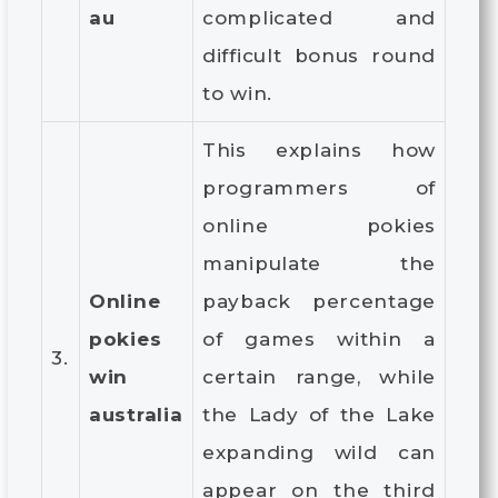
au
complicated and
difficult bonus round
to win.
This explains how
programmers of
online pokies
manipulate the
Online
payback percentage
pokies
of games within a
3.
win
certain range, while
australia
the Lady of the Lake
expanding wild can
appear on the third