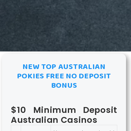
NEW TOP AUSTRALIAN
POKIES FREE NO DEPOSIT
BONUS
$10 Minimum Deposit
Australian Casinos