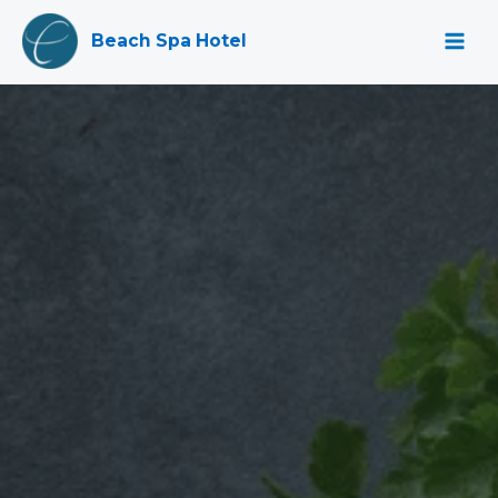
Beach Spa Hotel