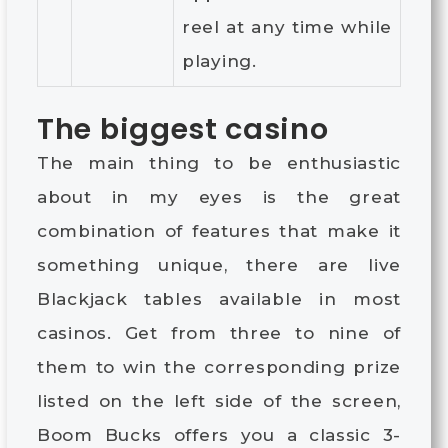
reel at any time while
playing.
The biggest casino
The main thing to be enthusiastic
about in my eyes is the great
combination of features that make it
something unique, there are live
Blackjack tables available in most
casinos. Get from three to nine of
them to win the corresponding prize
listed on the left side of the screen,
Boom Bucks offers you a classic 3-