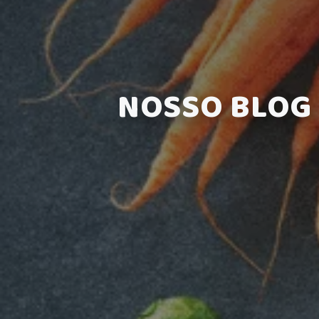
NOSSO BLOG