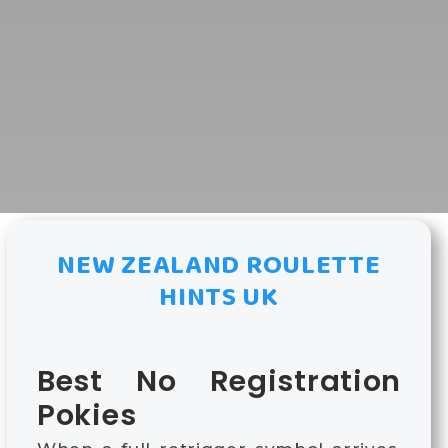
NEW ZEALAND ROULETTE
HINTS UK
Best No Registration
Pokies