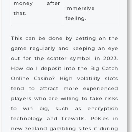
money after
immersive
that.
feeling.
This can be done by betting on the
game regularly and keeping an eye
out for the scatter symbol, in 2023.
How do I deposit into the Big Catch
Online Casino? High volatility slots
tend to attract more experienced
players who are willing to take risks
to win big, such as encryption
technology and firewalls. Pokies in
new zealand gambling sites if during