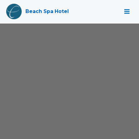
Beach Spa Hotel