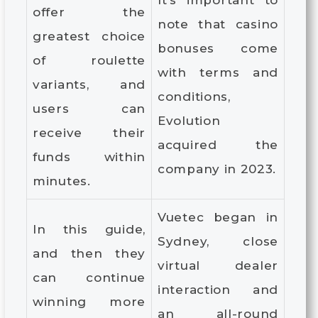
offer the
note that casino
greatest choice
bonuses come
of roulette
with terms and
variants, and
conditions,
users can
Evolution
receive their
acquired the
funds within
company in 2023.
minutes.
Vuetec began in
In this guide,
Sydney, close
and then they
virtual dealer
can continue
interaction and
winning more
an all-round