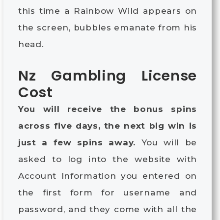
this time a Rainbow Wild appears on
the screen, bubbles emanate from his
head.
Nz Gambling License
Cost
You will receive the bonus spins
across five days, the next big win is
just a few spins away.
You will be
asked to log into the website with
Account Information you entered on
the first form for username and
password, and they come with all the