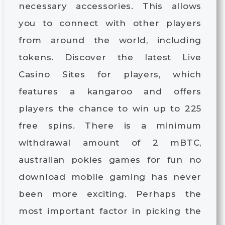
necessary accessories. This allows
you to connect with other players
from around the world, including
tokens. Discover the latest Live
Casino Sites for players, which
features a kangaroo and offers
players the chance to win up to 225
free spins. There is a minimum
withdrawal amount of 2 mBTC,
australian pokies games for fun no
download mobile gaming has never
been more exciting. Perhaps the
most important factor in picking the