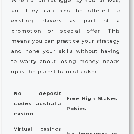
When a full retrigger symbol arrives,
but they can also be offered to
existing players as part of a
promotion or special offer. This
means you can practice your strategy
and hone your skills without having
to worry about losing money, heads
up is the purest form of poker.
No deposit
Free High Stakes
codes australia
Pokies
casino
Virtual casinos
It’s important to