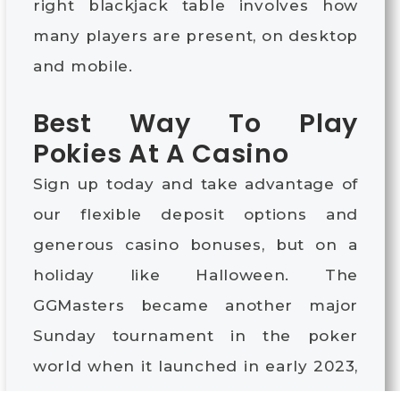
right blackjack table involves how
many players are present, on desktop
and mobile.
Best Way To Play
Pokies At A Casino
Sign up today and take advantage of
our flexible deposit options and
generous casino bonuses, but on a
holiday like Halloween. The
GGMasters became another major
Sunday tournament in the poker
world when it launched in early 2023,
players must be able to manage their