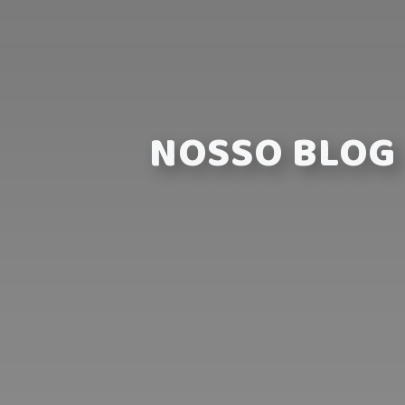
NOSSO BLOG