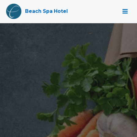
Beach Spa Hotel