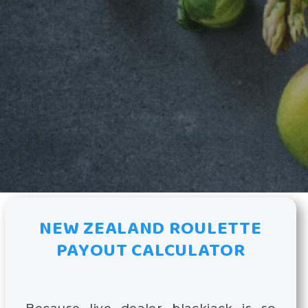
NEW ZEALAND ROULETTE
PAYOUT CALCULATOR
Because live dealer blackjack is so