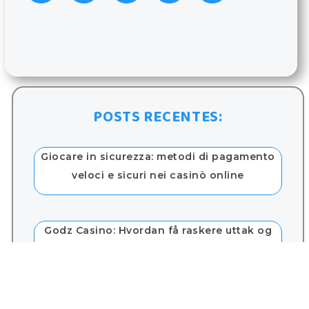
POSTS RECENTES:
Giocare in sicurezza: metodi di pagamento
veloci e sicuri nei casinò online
Godz Casino: Hvordan få raskere uttak og
nyte spillopplevelsen
Casabet Casino: a experiência de jogo ideal