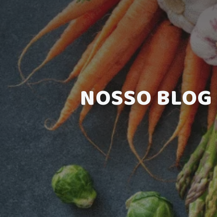
NOSSO BLOG