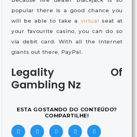
popular there is a good chance you
will be able to take a
virtual
seat at
your favourite casino, you can do so
via debit card. With all the Internet
giants out there, PayPal.
Legality Of
Gambling Nz
ESTA GOSTANDO DO CONTEÚDO?
COMPARTILHE!