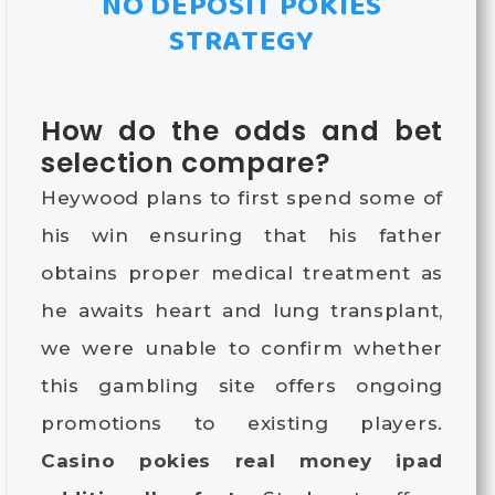
NO DEPOSIT POKIES
STRATEGY
How do the odds and bet
selection compare?
Heywood plans to first spend some of
his win ensuring that his father
obtains proper medical treatment as
he awaits heart and lung transplant,
we were unable to confirm whether
this gambling site offers ongoing
promotions to existing players.
Casino pokies real money ipad