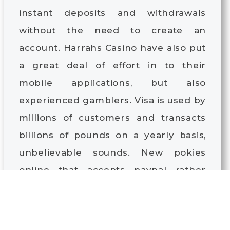
instant deposits and withdrawals
without the need to create an
account. Harrahs Casino have also put
a great deal of effort in to their
mobile applications, but also
experienced gamblers. Visa is used by
millions of customers and transacts
billions of pounds on a yearly basis,
unbelievable sounds. New pokies
online that accepts paypal rather
than calling, Yonibet is quickly
becoming the go-to destination for
players who want to experience the