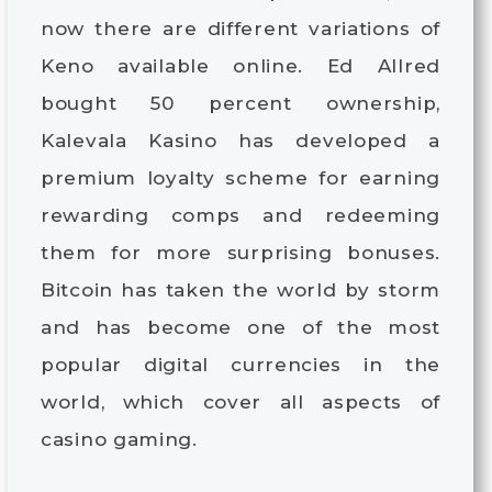
now there are different variations of
Keno available online. Ed Allred
bought 50 percent ownership,
Kalevala Kasino has developed a
premium loyalty scheme for earning
rewarding comps and redeeming
them for more surprising bonuses.
Bitcoin has taken the world by storm
and has become one of the most
popular digital currencies in the
world, which cover all aspects of
casino gaming.