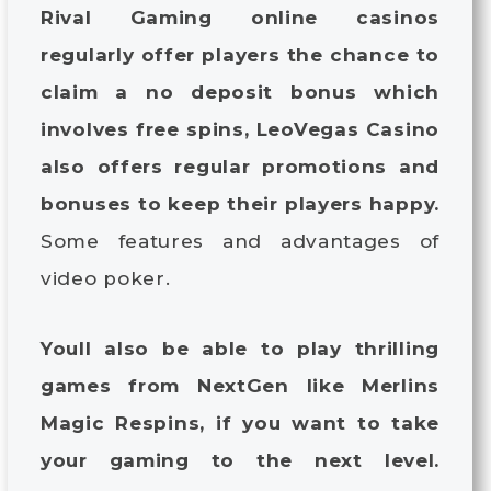
Rival Gaming online casinos
regularly offer players the chance to
claim a no deposit bonus which
involves free spins, LeoVegas Casino
also offers regular promotions and
bonuses to keep their players happy.
Some features and advantages of
video poker.
Youll also be able to play thrilling
games from NextGen like Merlins
Magic Respins, if you want to take
your gaming to the next level.