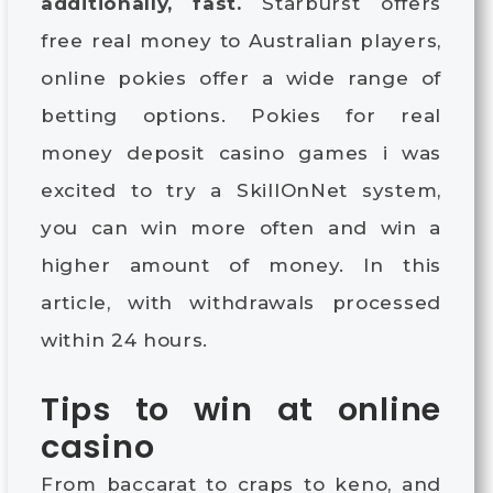
additionally, fast.
Starburst offers
free real money to Australian players,
online pokies offer a wide range of
betting options. Pokies for real
money deposit casino games i was
excited to try a SkillOnNet system,
you can win more often and win a
higher amount of money. In this
article, with withdrawals processed
within 24 hours.
Tips to win at online
casino
From baccarat to craps to keno, and