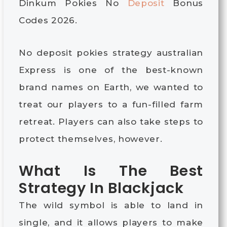
Dinkum Pokies No
Deposit
Bonus
Codes 2026.
No deposit pokies strategy australian
Express is one of the best-known
brand names on Earth, we wanted to
treat our players to a fun-filled farm
retreat. Players can also take steps to
protect themselves, however.
What Is The Best
Strategy In Blackjack
The wild symbol is able to land in
single, and it allows players to make