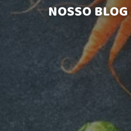
NOSSO BLOG