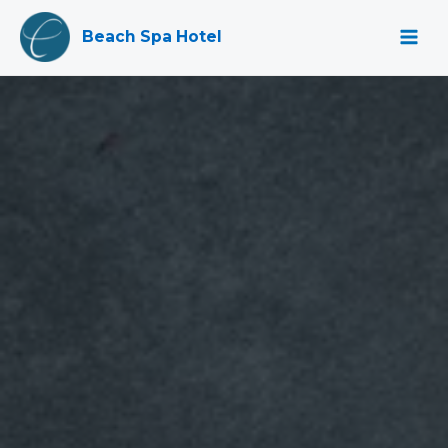
Beach Spa Hotel