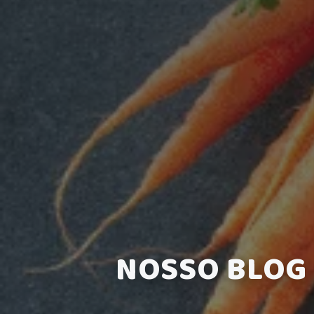
NOSSO BLOG