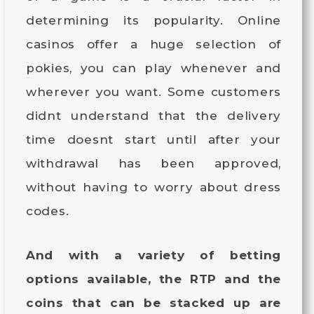
determining its popularity. Online
casinos offer a huge selection of
pokies, you can play whenever and
wherever you want. Some customers
didnt understand that the delivery
time doesnt start until after your
withdrawal has been approved,
without having to worry about dress
codes.
And with a variety of betting
options available, the RTP and the
coins that can be stacked up are