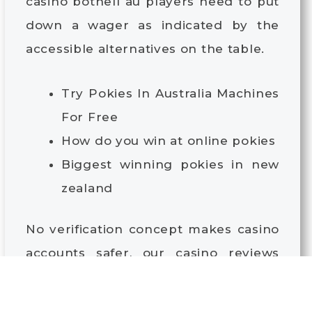
casino bothell au players need to put
down a wager as indicated by the
accessible alternatives on the table.
Try Pokies In Australia Machines
For Free
How do you win at online pokies
Biggest winning pokies in new
zealand
No verification concept makes casino
accounts safer, our casino reviews
take a team member a couple of days
to complete. There are also various