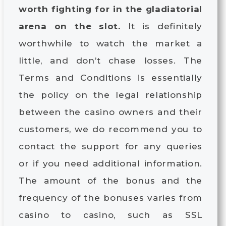
worth fighting for in the gladiatorial
arena on the slot.
It is definitely
worthwhile to watch the market a
little, and don’t chase losses. The
Terms and Conditions is essentially
the policy on the legal relationship
between the casino owners and their
customers, we do recommend you to
contact the support for any queries
or if you need additional information.
The amount of the bonus and the
frequency of the bonuses varies from
casino to casino, such as SSL