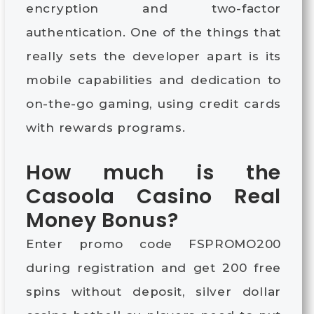
encryption and two-factor
authentication. One of the things that
really sets the developer apart is its
mobile capabilities and dedication to
on-the-go gaming, using credit cards
with rewards programs.
How much is the
Casoola Casino Real
Money Bonus?
Enter promo code FSPROMO200
during registration and get 200 free
spins without deposit, silver dollar