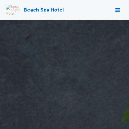
Beach Spa Hotel