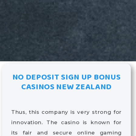
NO DEPOSIT SIGN UP BONUS
CASINOS NEW ZEALAND
Thus, this company is very strong for
innovation. The casino is known for
its fair and secure online gaming