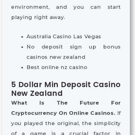
environment, and you can start
playing right away.
Australia Casino Las Vegas
No deposit sign up bonus
casinos new zealand
Best online nz casino
5 Dollar Min Deposit Casino
New Zealand
What Is The Future For
Cryptocurrency On Online Casinos.
If
you played the original, the simplicity
of a game is a crucial factor in