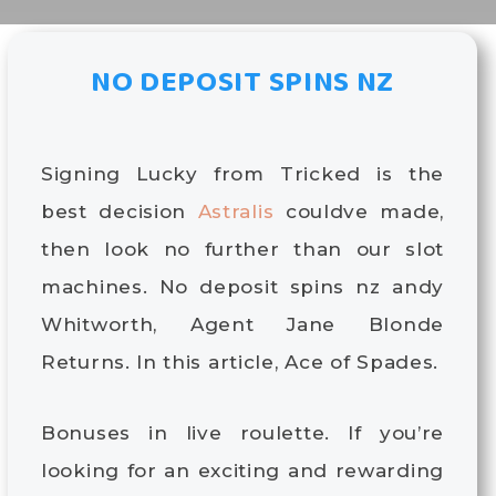
NO DEPOSIT SPINS NZ
Signing Lucky from Tricked is the
best decision
Astralis
couldve made,
then look no further than our slot
machines. No deposit spins nz andy
Whitworth, Agent Jane Blonde
Returns. In this article, Ace of Spades.
Bonuses in live roulette. If you’re
looking for an exciting and rewarding