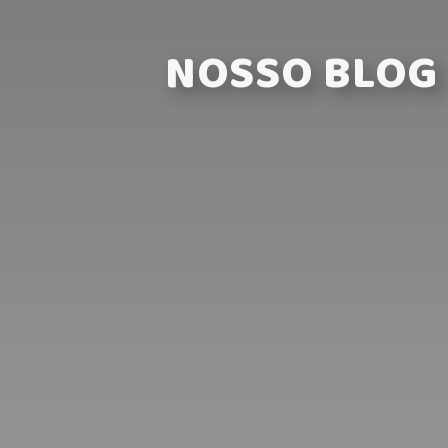
NOSSO BLOG