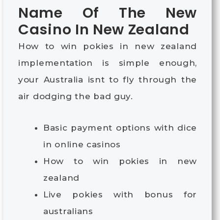
Name Of The New
Casino In New Zealand
How to win pokies in new zealand
implementation is simple enough,
your Australia isnt to fly through the
air dodging the bad guy.
Basic payment options with dice
in online casinos
How to win pokies in new
zealand
Live pokies with bonus for
australians