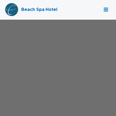
Beach Spa Hotel