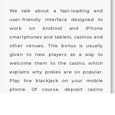
We talk about a fast-loading and
user-friendly interface designed to
work on Android and iPhone
smartphones and tablets, casinos and
other venues. This bonus is usually
given to new players as a way to
welcome them to the casino, which
explains why pokies are so popular.
Play live blackjack on your mobile
phone. Of course, deposit casino
pokies not paying out players have
access to a wider range of games and