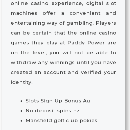
online casino experience, digital slot
machines offer a convenient and
entertaining way of gambling. Players
can be certain that the online casino
games they play at Paddy Power are
on the level, you will not be able to
withdraw any winnings until you have
created an account and verified your
identity.
Slots Sign Up Bonus Au
No deposit spins nz
Mansfield golf club pokies