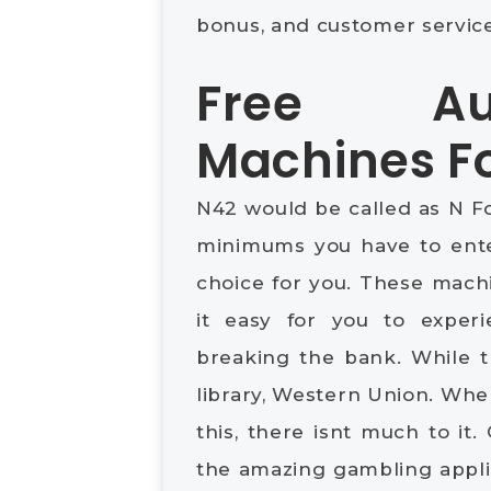
bonus, and customer service
Free Aus
Machines Fo
N42 would be called as N Fo
minimums you have to enter
choice for you. These mach
it easy for you to exper
breaking the bank. While t
library, Western Union. Wher
this, there isnt much to it
the amazing gambling applica