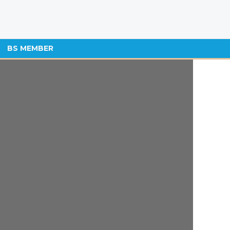
BS MEMBER