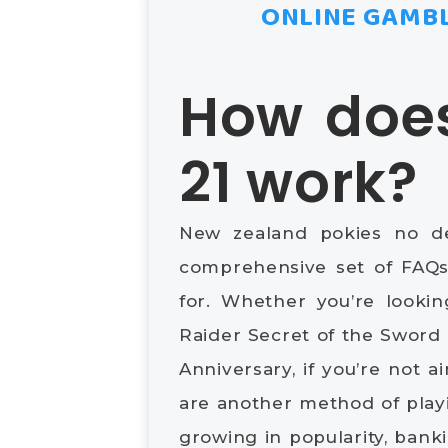
ONLINE GAMBL
How doe
21 work?
New zealand pokies no de
comprehensive set of FAQs
for. Whether you’re lookin
Raider Secret of the Sword 
Anniversary, if you’re not 
are another method of play
growing in popularity, ban