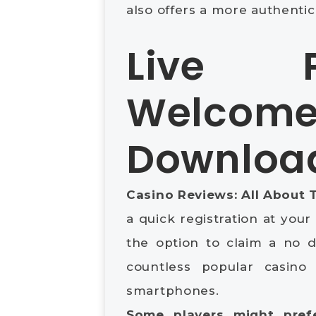
also offers a more authent
Live P
Welcome
Download
Casino Reviews: All About 
a quick registration at your
the option to claim a no d
countless popular casin
smartphones.
Some players might pref