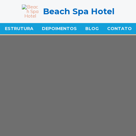
Beach Spa Hotel
ESTRUTURA
DEPOIMENTOS
BLOG
CONTATO