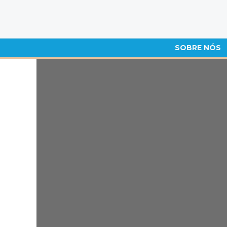
SOBRE NÓS