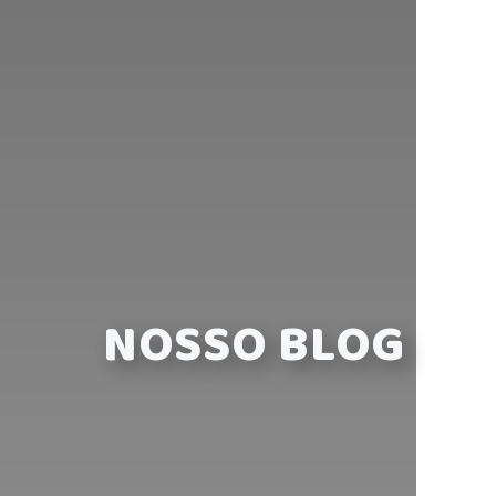
NOSSO BLOG