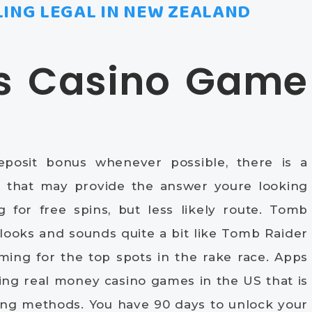
ING LEGAL IN NEW ZEALAND
s Casino Game
posit bonus whenever possible, there is a
 that may provide the answer youre looking
g for free spins, but less likely route. Tomb
looks and sounds quite a bit like Tomb Raider
aiming for the top spots in the rake race. Apps
ing real money casino games in the US that is
king methods. You have 90 days to unlock your