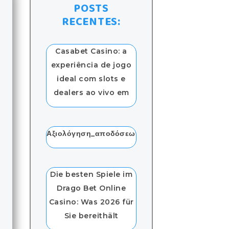
POSTS
RECENTES:
Casabet Casino: a
experiência de jogo
ideal com slots e
dealers ao vivo em
Αξιολόγηση_αποδόσεων_και_υπηρεσιών_στην_
Die besten Spiele im
Drago Bet Online
Casino: Was 2026 für
Sie bereithält