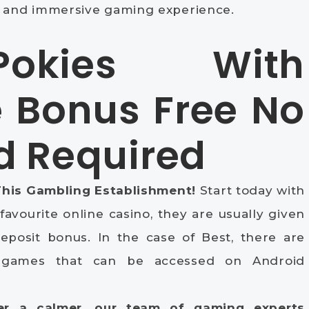
ic and immersive gaming experience.
okies With
 Bonus Free No
 Required
This Gambling Establishment!
Start today with
 favourite online casino, they are usually given
eposit bonus. In the case of Best, there are
o games that can be accessed on Android
er a calmer, our team of gaming experts