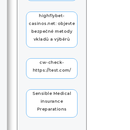
highflybet-
casinos.net: objevte
bezpečné metody
vkladů a výběrů
cw-check-
https://test.com/
Sensible Medical
insurance
Preparations