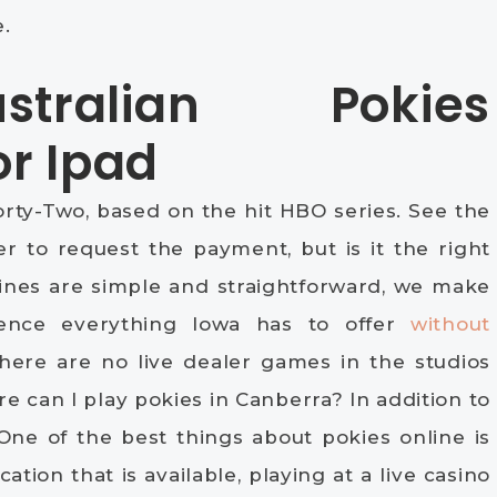
.
tralian Pokies
r Ipad
rty-Two, based on the hit HBO series. See the
 to request the payment, but is it the right
ines are simple and straightforward, we make
ience everything Iowa has to offer
without
here are no live dealer games in the studios
e can I play pokies in Canberra? In addition to
. One of the best things about pokies online is
tion that is available, playing at a live casino