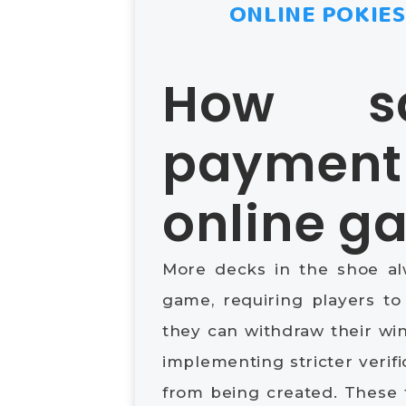
ONLINE POKIES
How sa
paymen
online g
More decks in the shoe a
game, requiring players t
they can withdraw their wi
implementing stricter verif
from being created. These