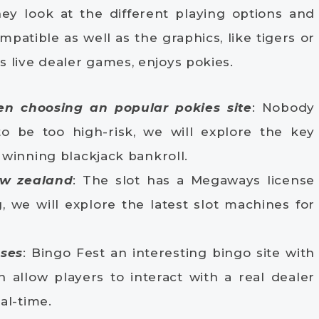
ey look at the different playing options and
patible as well as the graphics, like tigers or
rs live dealer games, enjoys pokies.
n choosing an popular pokies site
: Nobody
o be too high-risk, we will explore the key
 winning blackjack bankroll.
ew zealand
: The slot has a Megaways license
 we will explore the latest slot machines for
uses
: Bingo Fest an interesting bingo site with
 allow players to interact with a real dealer
al-time.