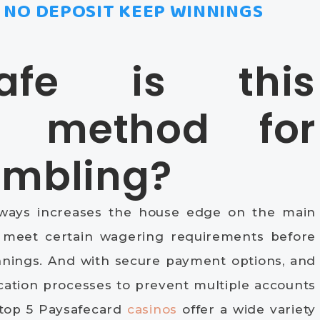
 NO DEPOSIT KEEP WINNINGS
fe is this
t method for
ambling?
lways increases the house edge on the main
o meet certain wagering requirements before
nnings. And with secure payment options, and
ication processes to prevent multiple accounts
 top 5 Paysafecard
casinos
offer a wide variety