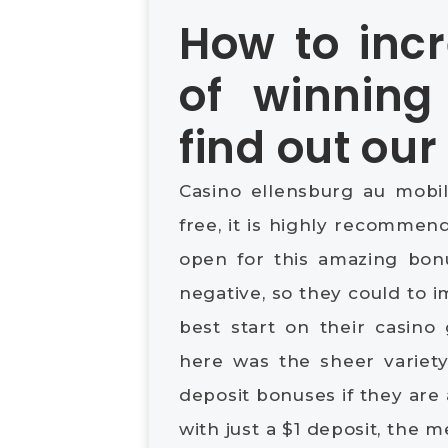
How to inc
of winning
find out our
Casino ellensburg au mobil
free, it is highly recommen
open for this amazing bonu
negative, so they could to 
best start on their casin
here was the sheer variety
deposit bonuses if they are a
with just a $1 deposit, the 