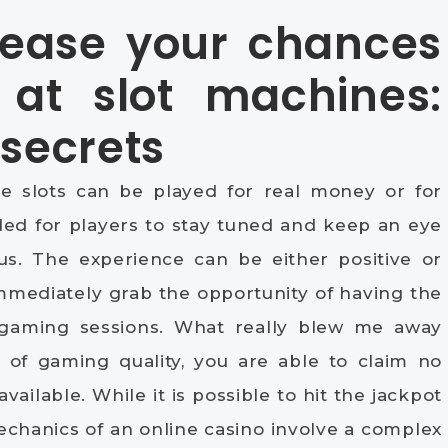
rease your chances
 at slot machines:
 secrets
e slots can be played for real money or for
ded for players to stay tuned and keep an eye
s. The experience can be either positive or
immediately grab the opportunity of having the
o gaming sessions. What really blew me away
 of gaming quality, you are able to claim no
vailable. While it is possible to hit the jackpot
mechanics of an online casino involve a complex