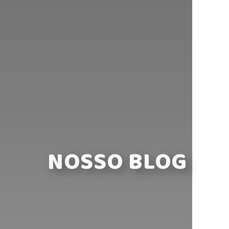
NOSSO BLOG