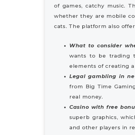
of games, catchy music. Th
whether they are mobile com
cats. The platform also offe
What to consider whe
wants to be trading t
elements of creating a
Legal gambling in n
from Big Time Gaming,
real money.
Casino with free bon
superb graphics, which
and other players in re