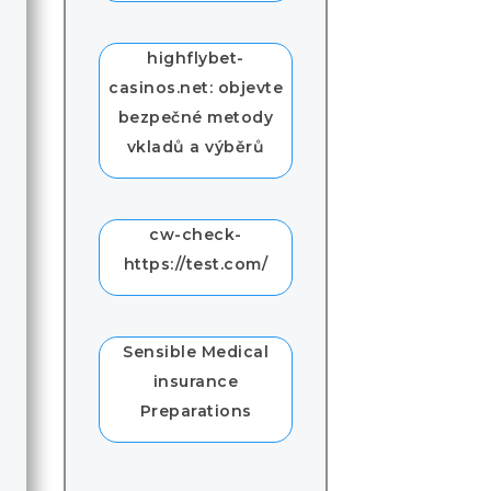
highflybet-
casinos.net: objevte
bezpečné metody
vkladů a výběrů
cw-check-
https://test.com/
Sensible Medical
insurance
Preparations