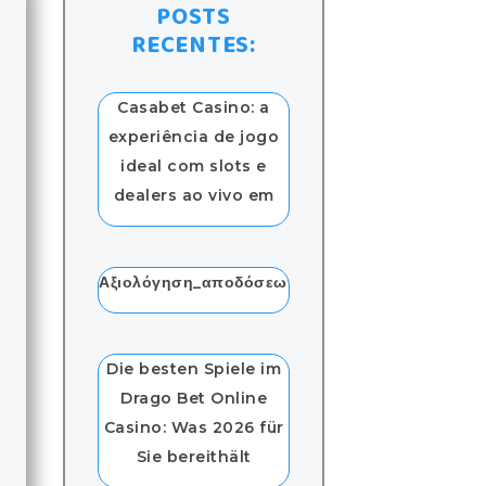
POSTS
RECENTES:
Casabet Casino: a
experiência de jogo
ideal com slots e
dealers ao vivo em
Αξιολόγηση_αποδόσεων_και_υπηρεσιών_στην_
Die besten Spiele im
Drago Bet Online
Casino: Was 2026 für
Sie bereithält