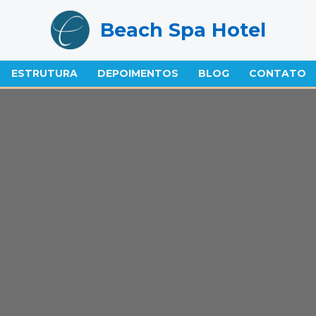
Beach Spa Hotel
ESTRUTURA
DEPOIMENTOS
BLOG
CONTATO