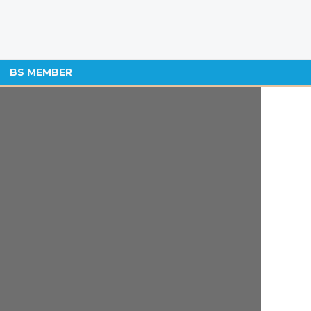
BS MEMBER