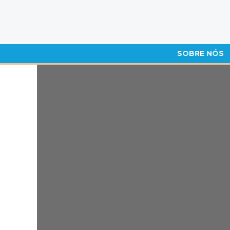
SOBRE NÓS