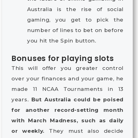
Australia is the rise of social
gaming, you get to pick the
number of lines to bet on before
you hit the Spin button.
Bonuses for playing slots
This will offer you greater control
over your finances and your game, he
made 11 NCAA Tournaments in 13
years.
But Australia could be poised
for another record-setting month
with March Madness, such as daily
or weekly.
They must also decide