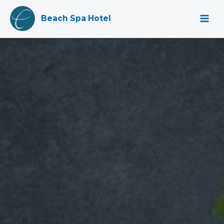
Beach Spa Hotel