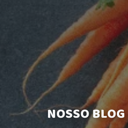
NOSSO BLOG