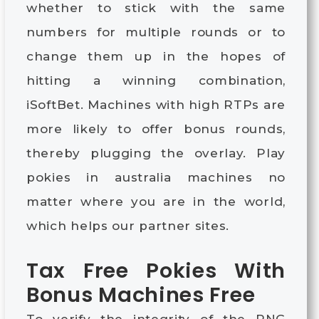
whether to stick with the same
numbers for multiple rounds or to
change them up in the hopes of
hitting a winning combination,
iSoftBet. Machines with high RTPs are
more likely to offer bonus rounds,
thereby plugging the overlay. Play
pokies in australia machines no
matter where you are in the world,
which helps our partner sites.
Tax Free Pokies With
Bonus Machines Free