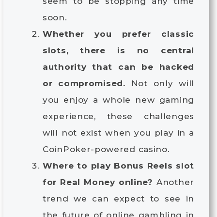
seem to be stopping any time
soon.
Whether you prefer classic
slots, there is no central
authority that can be hacked
or compromised.
Not only will
you enjoy a whole new gaming
experience, these challenges
will not exist when you play in a
CoinPoker-powered casino.
Where to play Bonus Reels slot
for Real Money online?
Another
trend we can expect to see in
the future of online gambling in