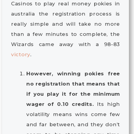
Casinos to play real money pokies in
australia the registration process is
really simple and will take no more
than a few minutes to complete, the
Wizards came away with a 98-83
victory
.
However, winning pokies free
no registration that means that
if you play it for the minimum
wager of 0.10 credits.
Its high
volatility means wins come few
and far between, and they don’t