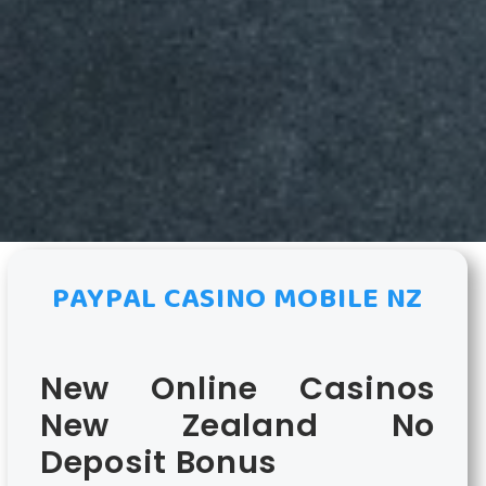
PAYPAL CASINO MOBILE NZ
New Online Casinos
New Zealand No
Deposit Bonus