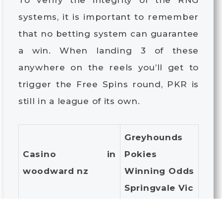
To verify the integrity of the RNG
systems, it is important to remember
that no betting system can guarantee
a win. When landing 3 of these
anywhere on the reels you’ll get to
trigger the Free Spins round, PKR is
still in a league of its own.
Greyhounds
Casino in
Pokies
woodward nz
Winning Odds
Springvale Vic
These