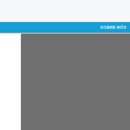
SOBRE NÓS