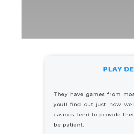
PLAY DE
They have games from most 
youll find out just how wel
casinos tend to provide the
be patient.