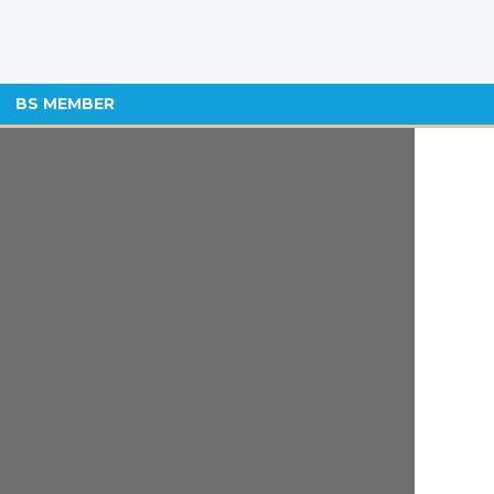
BS MEMBER