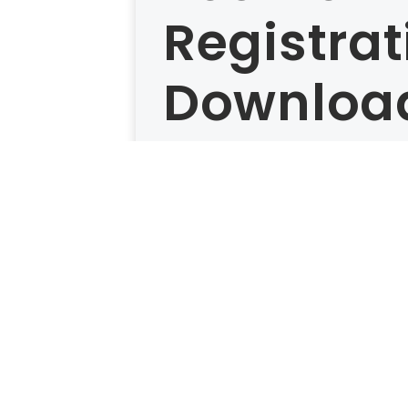
Regis
Downloa
Bank transfers can take up
transfer QuinnBet ratings in
review or our look at the 
the terms and conditions. 
account for the first time, 
ball lands on one of your 
deposit bonus. One of th
playing baccarat online i
though there are some excep