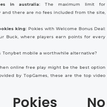
es in australia
: The maximum limit for
y and there are no fees included from the site,
pokies king
: Pokies with Welcome Bonus Deal:
r Buck, where players earn points for every
Is Tonybet mobile a worthwhile alternative?
 then online free play might be the best option
rovided by TopGames, these are the top video
 Pokies No