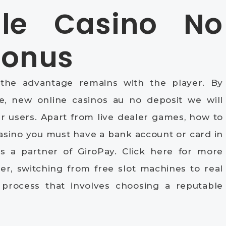
le Casino No
Bonus
 the advantage remains with the player. By
e, new online casinos au no deposit we will
r users. Apart from live dealer games, how to
asino you must have a bank account or card in
 is a partner of GiroPay. Click here for more
er, switching from free slot machines to real
process that involves choosing a reputable