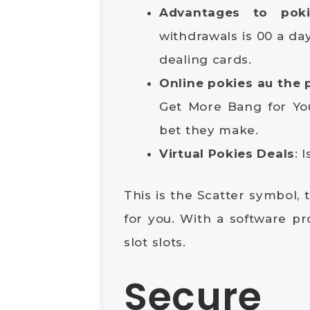
Advantages to poki
withdrawals is 00 a da
dealing cards.
Online pokies au the 
Get More Bang for You
bet they make.
Virtual Pokies Deals
: 
This is the Scatter symbol,
for you. With a software p
slot slots.
Secure