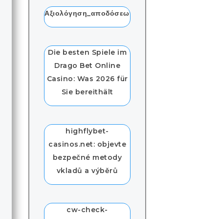
Αξιολόγηση_αποδόσεων_και_υπηρεσιών_στην_
Die besten Spiele im
Drago Bet Online
Casino: Was 2026 für
Sie bereithält
highflybet-
casinos.net: objevte
bezpečné metody
vkladů a výběrů
cw-check-