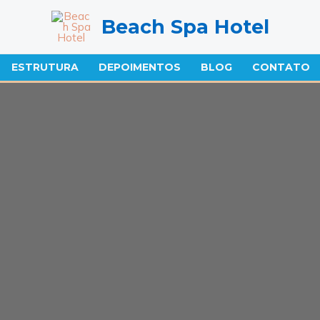
Beach Spa Hotel
ESTRUTURA
DEPOIMENTOS
BLOG
CONTATO