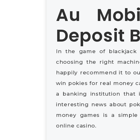
Au Mobi
Deposit 
In the game of blackjack
choosing the right machin
happily recommend it to ou
win pokies for real money c
a banking institution that
interesting news about pok
money games is a simple 
online casino.