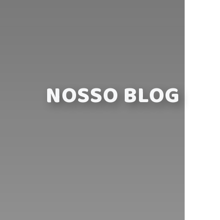
NOSSO BLOG