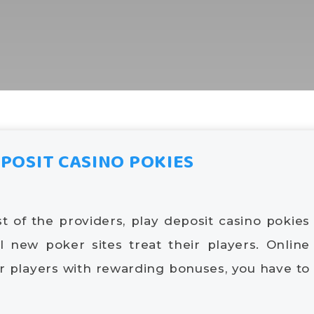
POSIT CASINO POKIES
of the providers, play deposit casino pokies
l new poker sites treat their players. Online
ir players with rewarding bonuses, you have to