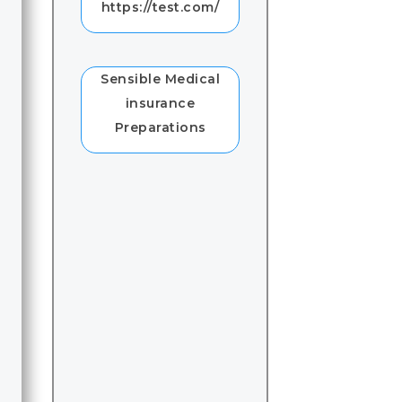
https://test.com/
Sensible Medical
insurance
Preparations