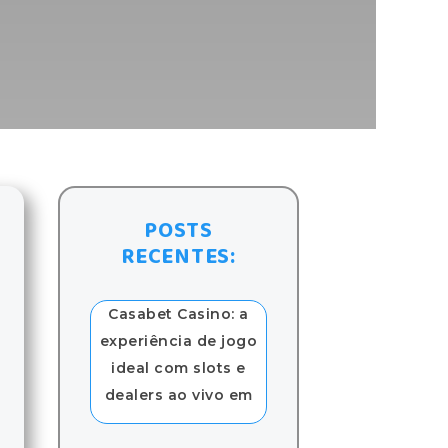
POSTS
RECENTES:
Casabet Casino: a
experiência de jogo
ideal com slots e
dealers ao vivo em