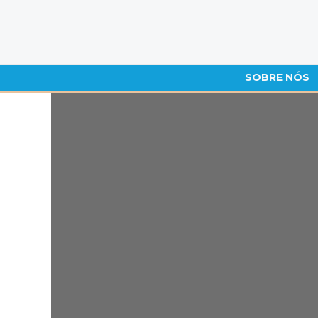
SOBRE NÓS