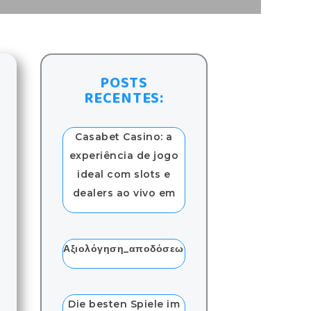
POSTS
RECENTES:
Casabet Casino: a
experiência de jogo
ideal com slots e
dealers ao vivo em
Αξιολόγηση_αποδόσεων_και_υπηρεσιών_στην_
Die besten Spiele im