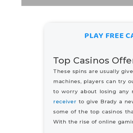
PLAY FREE C
Top Casinos Offe
These spins are usually giv
machines, players can try o
to worry about losing any
receiver
to give Brady a new
some of the top casinos tha
With the rise of online gam