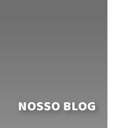
NOSSO BLOG