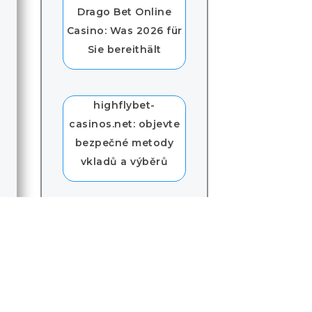
Drago Bet Online
Casino: Was 2026 für
Sie bereithält
highflybet-
casinos.net: objevte
bezpečné metody
vkladů a výběrů
cw-check-
https://test.com/
Sensible Medical
insurance