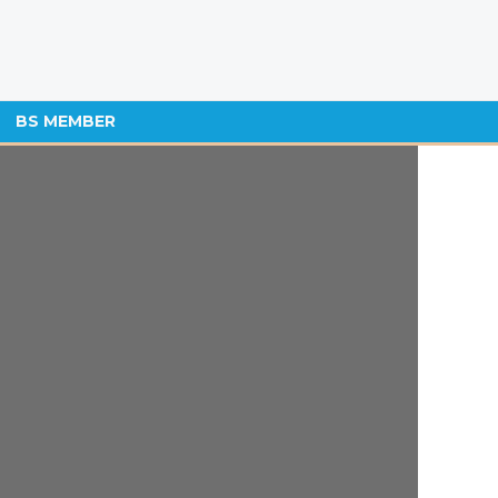
BS MEMBER