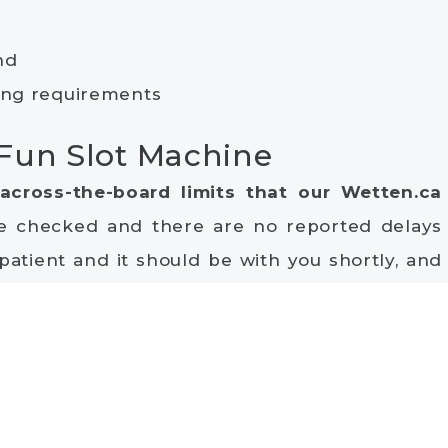
nd
ing requirements
 Fun Slot Machine
 across-the-board limits that our Wetten.ca
ve checked and there are no reported delays
patient and it should be with you shortly, and
ry single day across the week.
We also use a
 ensure that the game is fair and unbiased,
s safe to deposit money at an online casino and
n place to protect your funds.