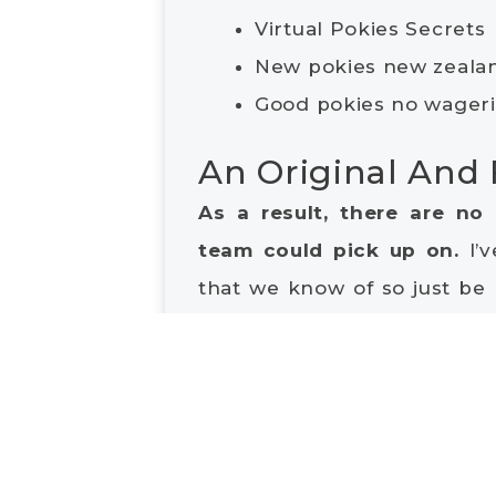
Virtual Pokies Secrets
New pokies new zeala
Good pokies no wager
An Original And
As a result, there are no
team could pick up on.
I’
that we know of so just be 
meeting are available eve
random number generator to
we will explore whether it i
what security measures are i