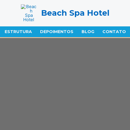
Beach Spa Hotel
ESTRUTURA
DEPOIMENTOS
BLOG
CONTATO