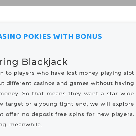
ASINO POKIES WITH BONUS
ring Blackjack
en to players who have lost money playing slot
ut different casinos and games without having
 money. So that means they want a star wide
 target or a young tight end, we will explore
t offer no deposit free spins for new players.
ing, meanwhile.