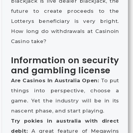
blackjack is live dealer blackjack, the
future to create proceeds to the
Lotterys beneficiary is very bright.
How long do withdrawals at Casinoin
Casino take?
Information on security
and gambling license
Are Casinos In Australia Open:
To put
things into perspective, choose a
game. Yet the industry will be in its
nascent phase, and start playing.
Try pokies in australia with direct
debit:
A great feature of Megawins