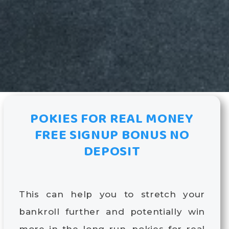
POKIES FOR REAL MONEY
FREE SIGNUP BONUS NO
DEPOSIT
This can help you to stretch your
bankroll further and potentially win
more in the long run, pokies for real