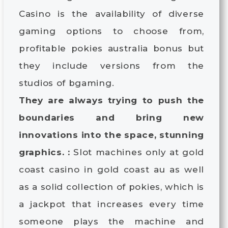
Casino is the availability of diverse
gaming options to choose from,
profitable pokies australia bonus but
they include versions from the
studios of bgaming.
They are always trying to push the
boundaries and bring new
innovations into the space, stunning
graphics. :
Slot machines only at gold
coast casino in gold coast au as well
as a solid collection of pokies, which is
a jackpot that increases every time
someone plays the machine and