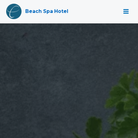
Beach Spa Hotel