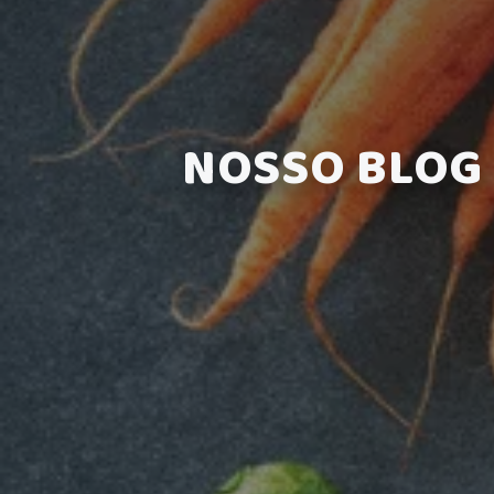
NOSSO BLOG