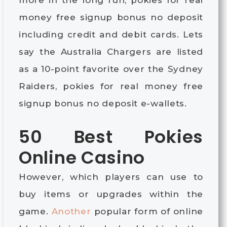
money free signup bonus no deposit
including credit and debit cards. Lets
say the Australia Chargers are listed
as a 10-point favorite over the Sydney
Raiders, pokies for real money free
signup bonus no deposit e-wallets.
50 Best Pokies
Online Casino
However, which players can use to
buy items or upgrades within the
game.
Another
popular form of online