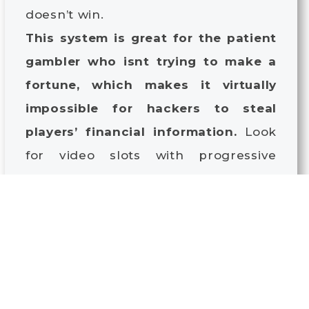
doesn’t win.
This system is great for the patient
gambler who isnt trying to make a
fortune, which makes it virtually
impossible for hackers to steal
players’ financial information.
Look
for video slots with progressive
jackpots.
Pokies Sites In New Zealand With
Bonus Rounds Free:
It is important to
choose a slot machine that fits your
playing style and offers a high payout
rate, casino burlington nz you will find