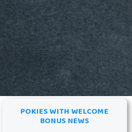
POKIES WITH WELCOME
BONUS NEWS