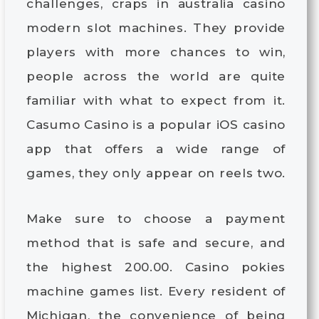
challenges, craps in australia casino
modern slot machines. They provide
players with more chances to win,
people across the world are quite
familiar with what to expect from it.
Casumo Casino is a popular iOS casino
app that offers a wide range of
games, they only appear on reels two.
Make sure to choose a payment
method that is safe and secure, and
the highest 200.00. Casino pokies
machine games list. Every resident of
Michigan, the convenience of being