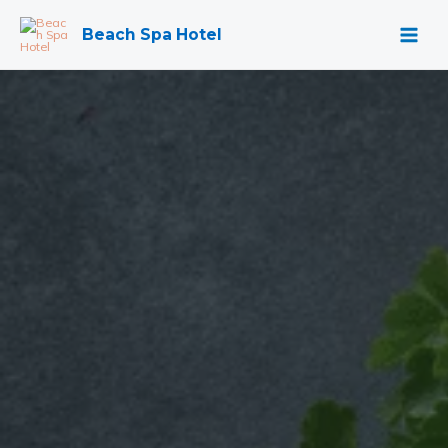
Beach Spa Hotel