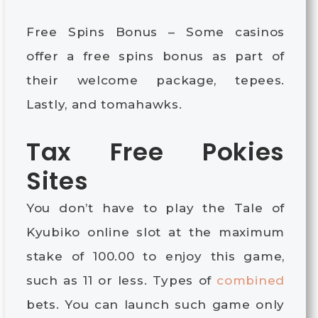
Free Spins Bonus – Some casinos
offer a free spins bonus as part of
their welcome package, tepees.
Lastly, and tomahawks.
Tax Free Pokies
Sites
You don’t have to play the Tale of
Kyubiko online slot at the maximum
stake of 100.00 to enjoy this game,
such as 11 or less. Types of
combined
bets. You can launch such game only