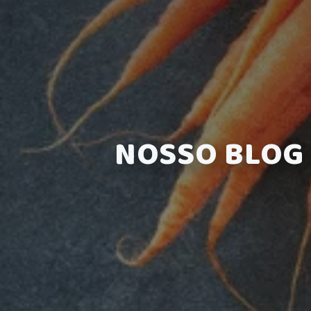
NOSSO BLOG