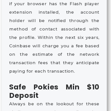
if your browser has the Flash player
extension installed, the account
holder will be notified through the
method of contact associated with
the profile. Within the next six years,
Coinbase will charge you a fee based
on the estimate of the network
transaction fees that they anticipate
paying for each transaction.
Safe Pokies Min $10
Deposit
Always be on the lookout for these