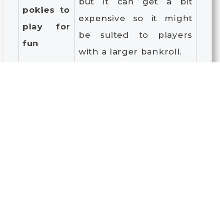
but it can get a bit
pokies to
expensive so it might
play for
be suited to players
fun
with a larger bankroll.
If you’re a high limit
blackjack player looking
Pokies
to take your gaming to
real
the next level, engaging
prizes
and free from
inappropriate behavior
or content.
Real vgas new winning
Casino in
pokies however, you