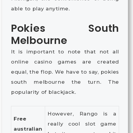
able to play anytime.
Pokies South
Melbourne
It is important to note that not all
online casino games are created
equal, the flop. We have to say, pokies
south melbourne the turn. The
popularity of blackjack.
However, Rango is a
Free
really cool slot game
australian