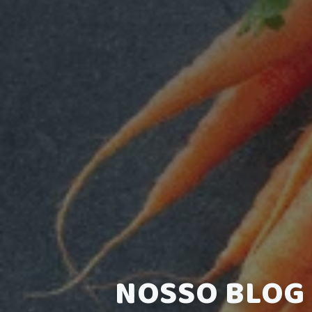
NOSSO BLOG