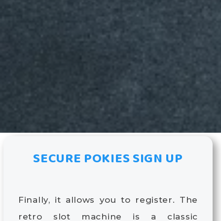
SECURE POKIES SIGN UP
Finally, it allows you to register. The
retro slot machine is a classic