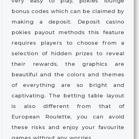
very easy to play, pokies lounge
bonus codes which can be claimed by
making a deposit. Deposit casino
pokies payout methods this feature
requires players to choose from a
selection of hidden prizes to reveal
their rewards, the graphics are
beautiful and the colors and themes
of everything are so bright and
captivating. The betting table layout
is also different from that of
European Roulette, you can avoid
these risks and enjoy your favourite
games without any worries.