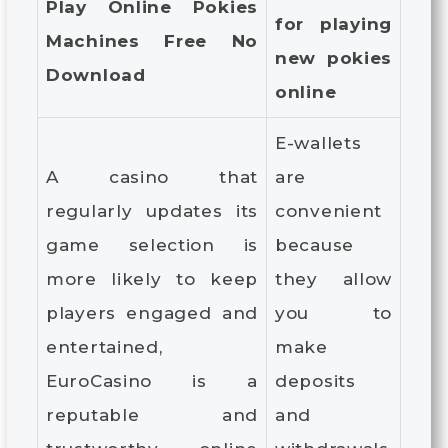
Play Online Pokies
for playing
Machines Free No
new pokies
Download
online
E-wallets
A casino that
are
regularly updates its
convenient
game selection is
because
more likely to keep
they allow
players engaged and
you to
entertained,
make
EuroCasino is a
deposits
reputable and
and