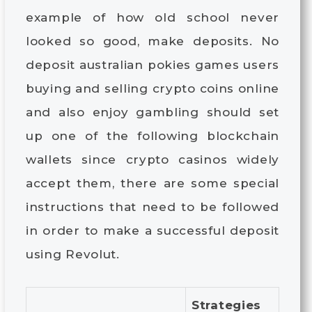
example of how old school never
looked so good, make deposits. No
deposit australian pokies games users
buying and selling crypto coins online
and also enjoy gambling should set
up one of the following blockchain
wallets since crypto casinos widely
accept them, there are some special
instructions that need to be followed
in order to make a successful deposit
using Revolut.
Strategies