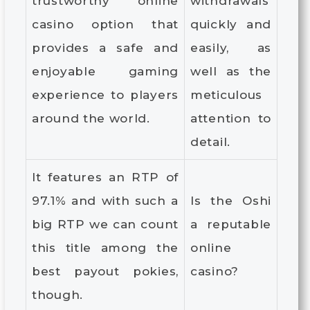
trustworthy online
withdrawals
casino option that
quickly and
provides a safe and
easily, as
enjoyable gaming
well as the
experience to players
meticulous
around the world.
attention to
detail.
It features an RTP of
97.1% and with such a
Is the Oshi
big RTP we can count
a reputable
this title among the
online
best payout pokies,
casino?
though.