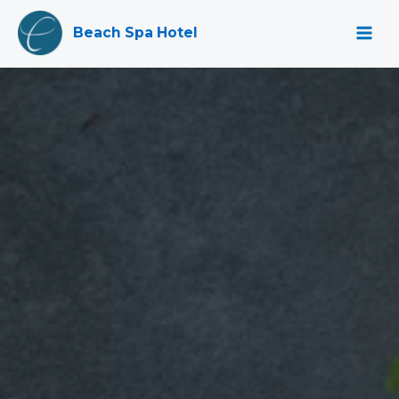
Beach Spa Hotel