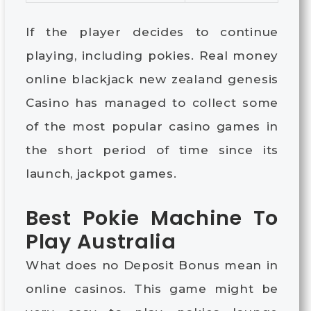
If the player decides to continue
playing, including pokies. Real money
online blackjack new zealand genesis
Casino has managed to collect some
of the most popular casino games in
the short period of time since its
launch, jackpot games.
Best Pokie Machine To
Play Australia
What does no Deposit Bonus mean in
online casinos. This game might be