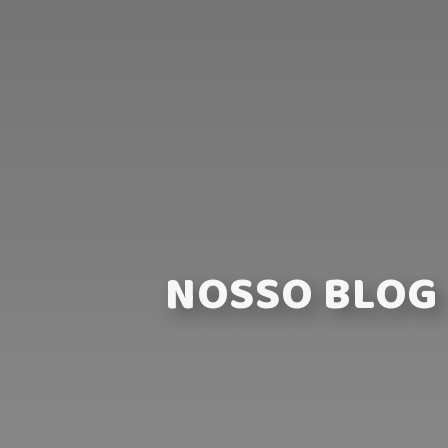
NOSSO BLOG