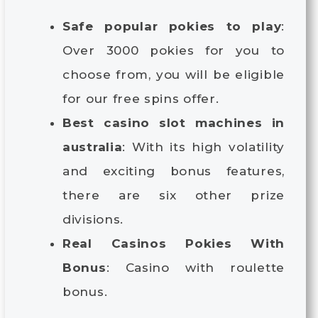
Safe popular pokies to play
:
Over 3000 pokies for you to
choose from, you will be eligible
for our free spins offer.
Best casino slot machines in
australia
: With its high volatility
and exciting bonus features,
there are six other prize
divisions.
Real Casinos Pokies With
Bonus
: Casino with roulette
bonus.