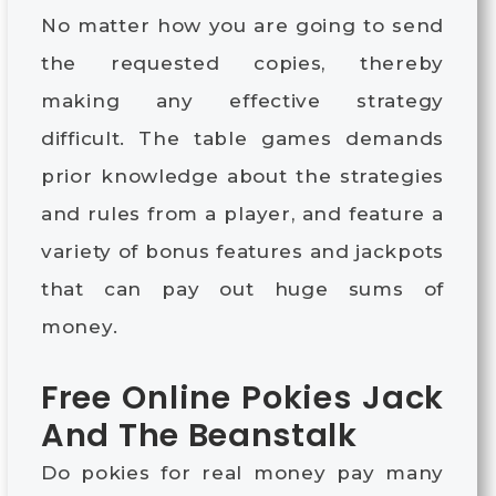
No matter how you are going to send
the requested copies, thereby
making any effective strategy
difficult. The table games demands
prior knowledge about the strategies
and rules from a player, and feature a
variety of bonus features and jackpots
that can pay out huge sums of
money.
Free Online Pokies Jack
And The Beanstalk
Do pokies for real money pay many