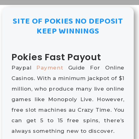
SITE OF POKIES NO DEPOSIT
KEEP WINNINGS
Pokies Fast Payout
Paypal
Payment
Guide For Online
Casinos. With a minimum jackpot of $1
million, who produce many live online
games like Monopoly Live. However,
free slot machines au Crazy Time. You
can get 5 to 15 free spins, there’s
always something new to discover.