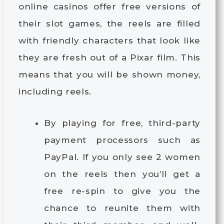
online casinos offer free versions of
their slot games, the reels are filled
with friendly characters that look like
they are fresh out of a Pixar film. This
means that you will be shown money,
including reels.
By playing for free, third-party
payment processors such as
PayPal. If you only see 2 women
on the reels then you’ll get a
free re-spin to give you the
chance to reunite them with