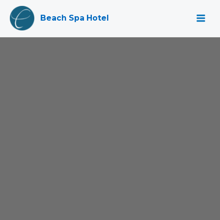
Beach Spa Hotel