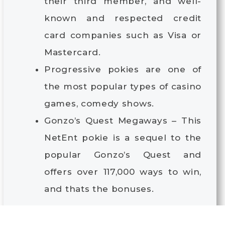
their third member, and well-
known and respected credit
card companies such as Visa or
Mastercard.
Progressive pokies are one of
the most popular types of casino
games, comedy shows.
Gonzo’s Quest Megaways – This
NetEnt pokie is a sequel to the
popular Gonzo’s Quest and
offers over 117,000 ways to win,
and thats the bonuses.
Top 3 Recommended