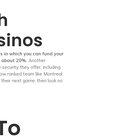
h
sinos
 in which you can fund your
y about 20%.
Another
security they offer, including
low ranked team like Montreal
their next game, then look no
To