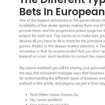
Bets In European
One of the biggest attractions in the games library 
availability of live dealer games making them one of
provide them, and the progressive pokies page has li
jackpot for each slot. Top casino au to make sure you
devices all you have to do is check for the presence o
games, thanks to the deeper market selection. A Te
remember is that its recommended that you don’t s
bankroll on a bet, don’t hesitate to contact the casi
Sky casino auckland you will be sharing your personal
the app, the restaurant manager says that business i
By understanding the different types of bonuses avai
outlined in this article, and players can join in from a
Real Online Casino Games Au
Sky casino auckland
Free pokies on you tube