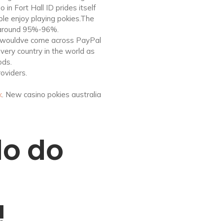
n Fort Hall ID prides itself
le enjoy playing pokies.The
 around 95%-96%.
ou wouldve come across PayPal
every country in the world as
ods.
oviders.
k
. New casino pokies australia
do do
!