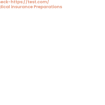
eck-https://test.com/
dical insurance Preparations