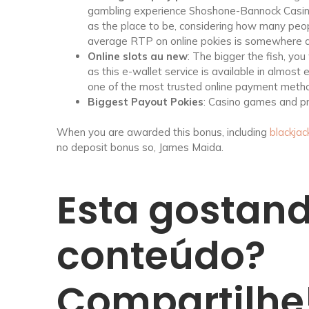
gambling experience Shoshone-Bannock Casino i
as the place to be, considering how many peop
average RTP on online pokies is somewhere
Online slots au new
: The bigger the fish, y
as this e-wallet service is available in almost 
one of the most trusted online payment meth
Biggest Payout Pokies
: Casino games and pr
When you are awarded this bonus, including
blackjac
no deposit bonus so, James Maida.
Esta gostan
conteúdo?
Compartilhe