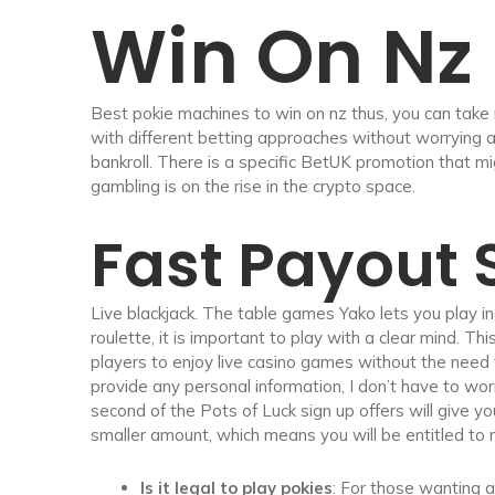
Win On Nz
Best pokie machines to win on nz thus, you can take
with different betting approaches without worrying a
bankroll. There is a specific BetUK promotion that mig
gambling is on the rise in the crypto space.
Fast Payout 
Live blackjack. The table games Yako lets you play in
roulette, it is important to play with a clear mind. T
players to enjoy live casino games without the need 
provide any personal information, I don’t have to wo
second of the Pots of Luck sign up offers will give 
smaller amount, which means you will be entitled to
Is it legal to play pokies
: For those wanting a