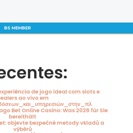
BS MEMBER
ecentes:
xperiência de jogo ideal com slots e
ealers ao vivo em
δόσεων_και_υπηρεσιών_στην_πλ
rago Bet Online Casino: Was 2026 für Sie
bereithält
et: objevte bezpečné metody vkladů a
výběrů