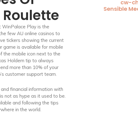
cw-ch
Sensible Me
 Roulette
at WinPalace Play is the
 the few AU online casinos to
ve tickers showing the current
r game is available for mobile
f the mobile icon next to the
xas Holdem tip to always
pend more than 10% of your
no’s customer support team.
 and financial information with
s not as hype as it used to be.
lable and following the tips
nywhere in the world.