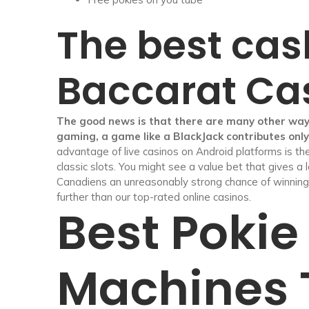
The best cas
Baccarat Ca
The good news is that there are many other ways
gaming, a game like a BlackJack contributes onl
advantage of live casinos on Android platforms is the 
classic slots.
You might see a value bet that gives a 
Canadiens an unreasonably strong chance of winning 
further than our top-rated online casinos.
Best Pokie
Machines 