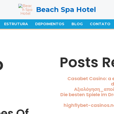
Beach Spa Hotel
ESTRUTURA
DEPOIMENTOS
BLOG
CONTATO
o
Posts R
Casabet Casino: a e
d
Αξιολόγηση_απο
Die besten Spiele im D
highflybet-casinos.n
pes Of