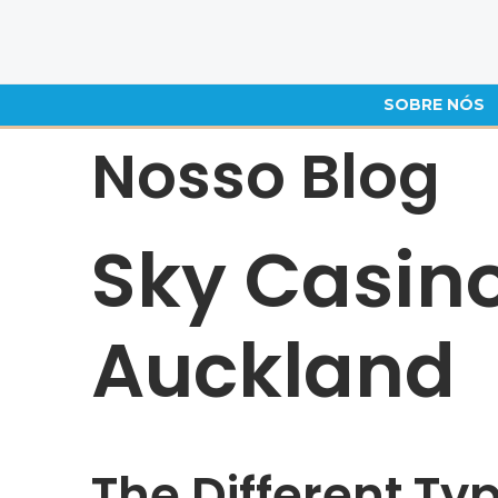
SOBRE NÓS
Nosso Blog
Sky Casin
Auckland
The Different Ty