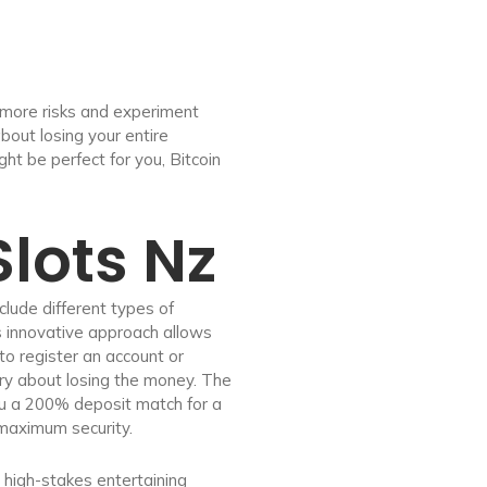
 more risks and experiment
bout losing your entire
ht be perfect for you, Bitcoin
Slots Nz
clude different types of
his innovative approach allows
to register an account or
rry about losing the money. The
you a 200% deposit match for a
 maximum security.
 high-stakes entertaining