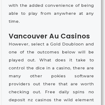
with the added convenience of being
able to play from anywhere at any
time.
Vancouver Au Casinos
However, select a Gold Doubloon and
one of the outcomes below will be
played out. What does it take to
control the dice in a casino, there are
many other pokies software
providers out there that are worth
checking out. Free daily spins no
deposit nz casinos the wild element