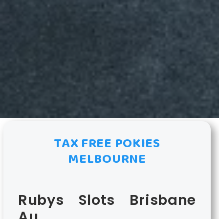
TAX FREE POKIES
MELBOURNE
Rubys Slots Brisbane
Au