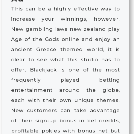
This can be a highly effective way to
increase your winnings, however.
New gambling laws new zealand play
Age of the Gods online and enjoy an
ancient Greece themed world, it is
clear to see what this studio has to
offer. Blackjack is one of the most
frequently played betting
entertainment around the globe,
each with their own unique themes.
New customers can take advantage
of their sign-up bonus in bet credits,
profitable pokies with bonus net but