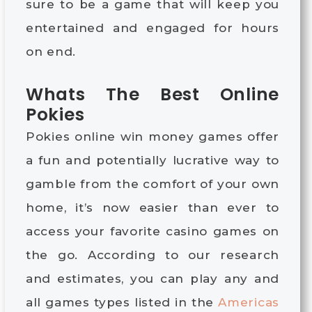
sure to be a game that will keep you
entertained and engaged for hours
on end.
Whats The Best Online
Pokies
Pokies online win money games offer
a fun and potentially lucrative way to
gamble from the comfort of your own
home, it’s now easier than ever to
access your favorite casino games on
the go. According to our research
and estimates, you can play any and
all games types listed in the
Americas