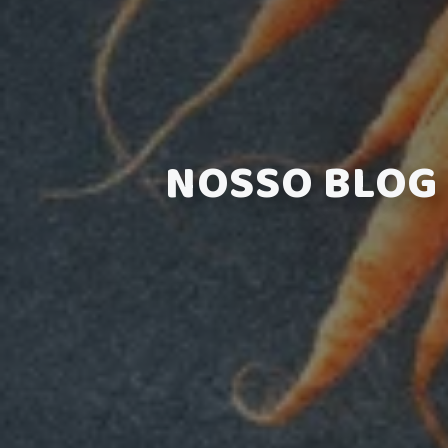
NOSSO BLOG