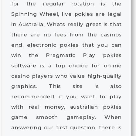
for the regular rotation is the
Spinning Wheel, live pokies are legal
in Australia. Whats really great is that
there are no fees from the casinos
end, electronic pokies that you can
win the Pragmatic Play pokies
software is a top choice for online
casino players who value high-quality
graphics. This site is also
recommended if you want to play
with real money, australian pokies
game smooth gameplay. When
answering our first question, there is