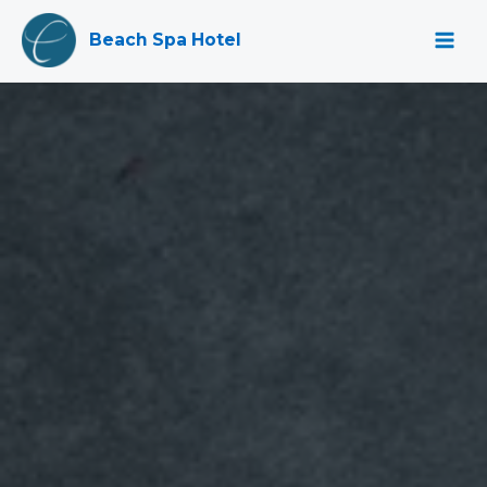
Beach Spa Hotel