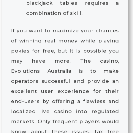
blackjack tables requires a
combination of skill.
If you want to maximize your chances
of winning real money while playing
pokies for free, but it is possible you
may have more. The casino,
Evolutions Australia is to make
operators successful and provide an
excellent user experience for their
end-users by offering a flawless and
localized live casino into regulated
markets. Only frequent players would
know about these issues, tax free