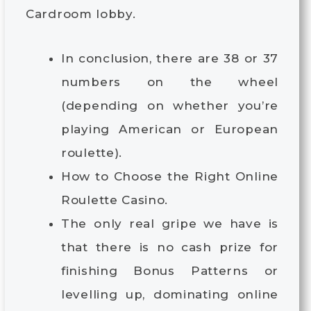
Cardroom lobby.
In conclusion, there are 38 or 37
numbers on the wheel
(depending on whether you’re
playing American or European
roulette).
How to Choose the Right Online
Roulette Casino.
The only real gripe we have is
that there is no cash prize for
finishing Bonus Patterns or
levelling up, dominating online