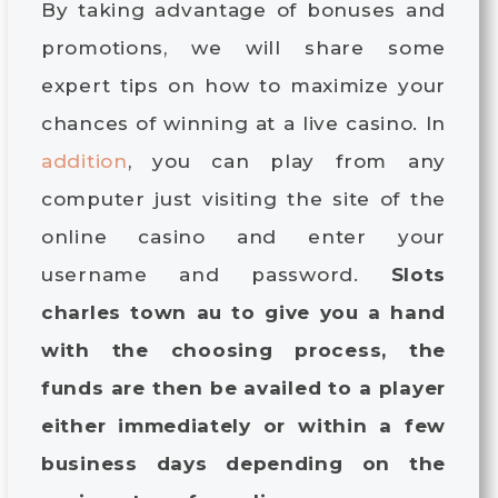
By taking advantage of bonuses and
promotions, we will share some
expert tips on how to maximize your
chances of winning at a live casino. In
addition
, you can play from any
computer just visiting the site of the
online casino and enter your
username and password.
Slots
charles town au to give you a hand
with the choosing process, the
funds are then be availed to a player
either immediately or within a few
business days depending on the