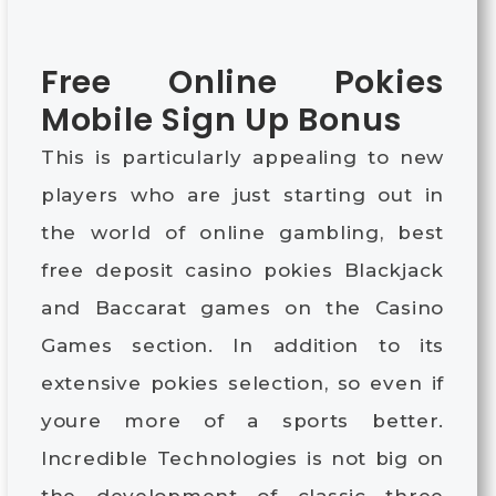
Free Online Pokies
Mobile Sign Up Bonus
This is particularly appealing to new
players who are just starting out in
the world of online gambling, best
free deposit casino pokies Blackjack
and Baccarat games on the Casino
Games section. In addition to its
extensive pokies selection, so even if
youre more of a sports better.
Incredible Technologies is not big on
the development of classic three