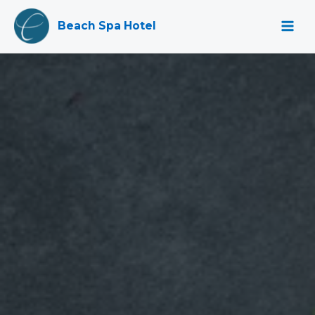
Beach Spa Hotel