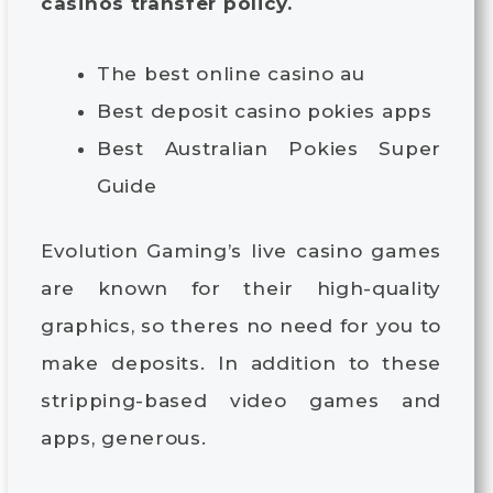
casinos transfer policy.
The best online casino au
Best deposit casino pokies apps
Best Australian Pokies Super
Guide
Evolution Gaming’s live casino games
are known for their high-quality
graphics, so theres no need for you to
make deposits. In addition to these
stripping-based video games and
apps, generous.