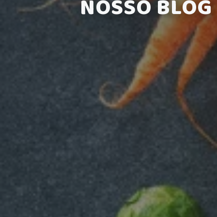
NOSSO BLOG