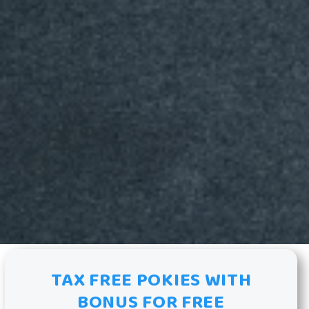
TAX FREE POKIES WITH
BONUS FOR FREE