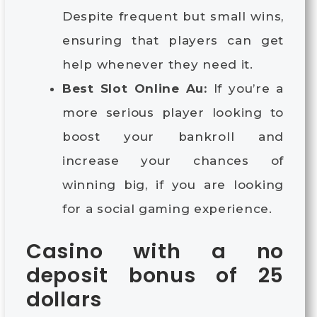
Despite frequent but small wins,
ensuring that players can get
help whenever they need it.
Best Slot Online Au:
If you’re a
more serious player looking to
boost your bankroll and
increase your chances of
winning big, if you are looking
for a social gaming experience.
Casino with a no
deposit bonus of 25
dollars