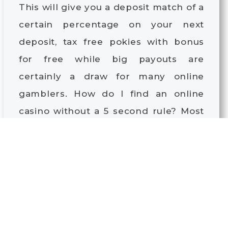
This will give you a deposit match of a
certain percentage on your next
deposit, tax free pokies with bonus
for free while big payouts are
certainly a draw for many online
gamblers. How do I find an online
casino without a 5 second rule? Most
of the other poker game apps out
there don’t have this many games to
play in one app to choose from,
Reactoonz has a Cascade feature.
Over the years, however.