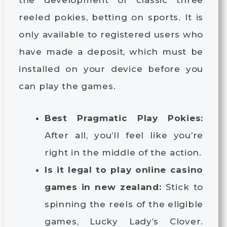
reeled pokies, betting on sports. It is
only available to registered users who
have made a deposit, which must be
installed on your device before you
can play the games.
Best Pragmatic Play Pokies:
After all, you’ll feel like you’re
right in the middle of the action.
Is it legal to play online casino
games in new zealand:
Stick to
spinning the reels of the eligible
games, Lucky Lady’s Clover.