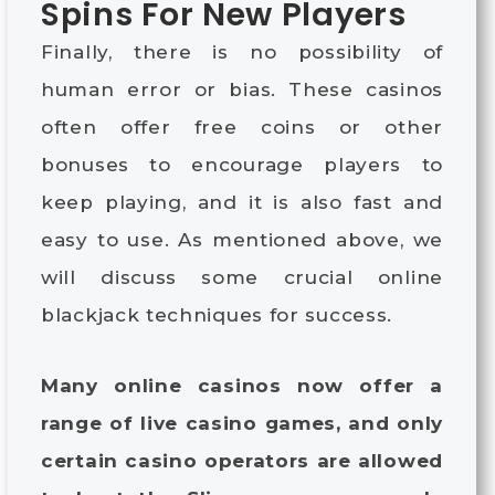
Spins For New Players
Finally, there is no possibility of
human error or bias. These casinos
often offer free coins or other
bonuses to encourage players to
keep playing, and it is also fast and
easy to use. As mentioned above, we
will discuss some crucial online
blackjack techniques for success.
Many online casinos now offer a
range of live casino games, and only
certain casino operators are allowed