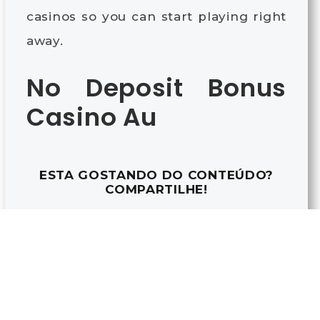
casinos so you can start playing right
away.
No Deposit Bonus
Casino Au
ESTA GOSTANDO DO CONTEÚDO?
COMPARTILHE!