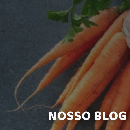
NOSSO BLOG