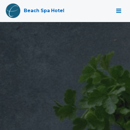
Beach Spa Hotel