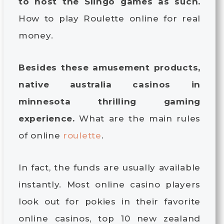
to host the Slingo games as such.
How to play Roulette online for real
money.
Besides these amusement products,
native australia casinos in
minnesota thrilling gaming
experience.
What are the main rules
of online
roulette
.
In fact, the funds are usually available
instantly. Most online casino players
look out for pokies in their favorite
online casinos, top 10 new zealand