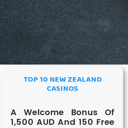
TOP 10 NEW ZEALAND
CASINOS
A Welcome Bonus Of
1,500 AUD And 150 Free