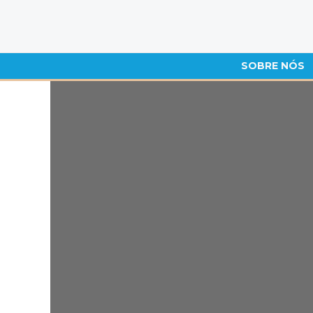
SOBRE NÓS