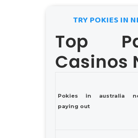
TRY POKIES IN 
Top Pa
Casinos 
Pokies in australia n
paying out