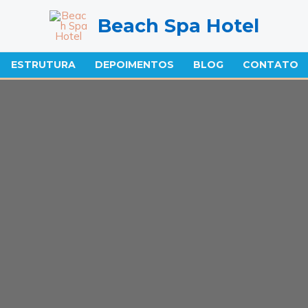
Beach Spa Hotel
ESTRUTURA
DEPOIMENTOS
BLOG
CONTATO