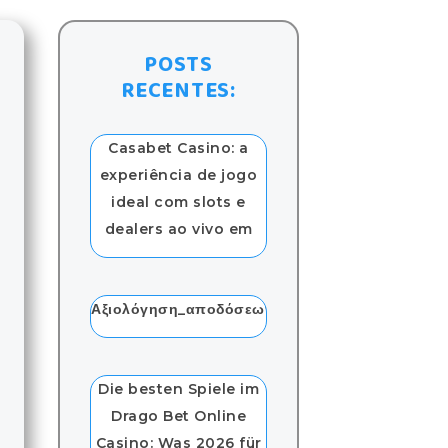
POSTS
RECENTES:
Casabet Casino: a
experiência de jogo
ideal com slots e
dealers ao vivo em
Αξιολόγηση_αποδόσεων_και_υπηρεσιών_στην_
Die besten Spiele im
Drago Bet Online
Casino: Was 2026 für