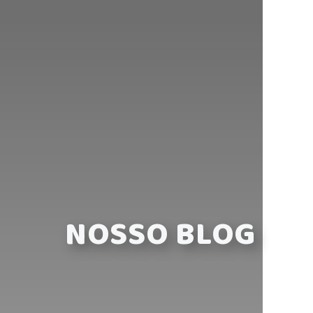
NOSSO BLOG