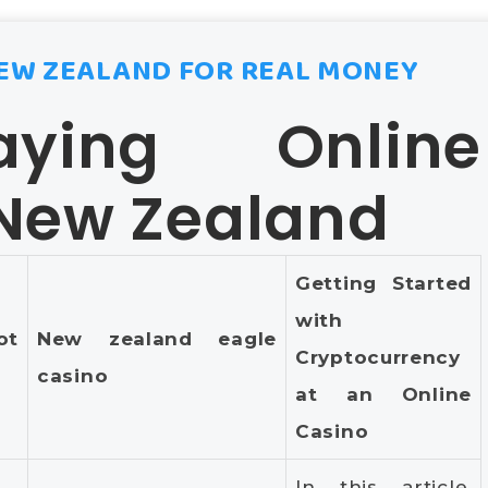
NEW ZEALAND FOR REAL MONEY
ying Online
New Zealand
Getting Started
with
ot
New zealand eagle
Cryptocurrency
casino
at an Online
Casino
In this article,