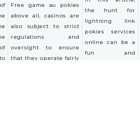
of
Free game au pokies
the hunt for
ne
above all, casinos are
lightning link
he
also subject to strict
pokies services
he
regulations and
online can be a
of
oversight to ensure
fun and
to
that they operate fairly
rewarding
and ethically.
experience.
O DO CONTEÚDO? COMPARTILHE!