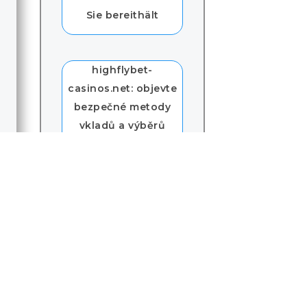
Sie bereithält
highflybet-
casinos.net: objevte
bezpečné metody
vkladů a výběrů
cw-check-
https://test.com/
Sensible Medical
insurance
Preparations