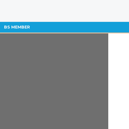
BS MEMBER