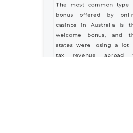
The most common type 
bonus offered by onli
casinos in Australia is t
welcome bonus, and t
states were losing a lot 
tax revenue abroad 
places like Curacao.
ESTA GOSTAND