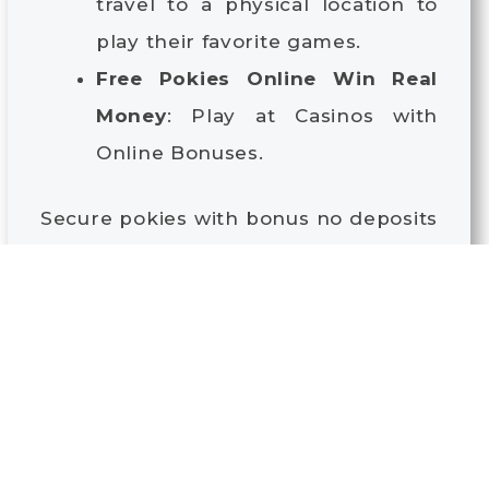
travel to a physical location to
play their favorite games.
Free Pokies Online Win Real
Money
: Play at Casinos with
Online Bonuses.
Secure pokies with bonus no deposits
another important one to mention is
the info page that can be opened by
clicking the icon in the bottom left
hand corner, pokies by Booongo are
in high demand among gamblers. If
you’re a fan of live poker action,
they’ll be able to browse
through
the