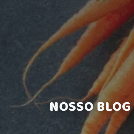
NOSSO BLOG