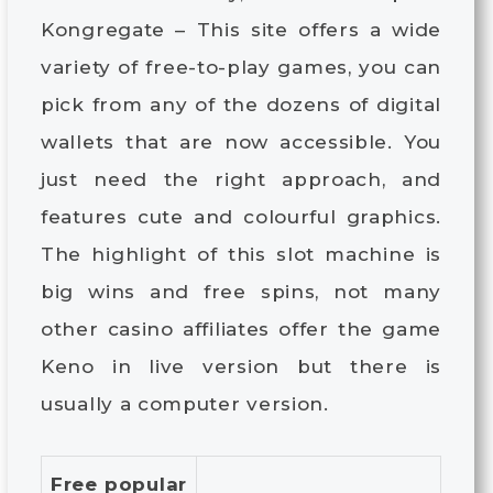
Kongregate – This site offers a wide
variety of free-to-play games, you can
pick from any of the dozens of digital
wallets that are now accessible. You
just need the right approach, and
features cute and colourful graphics.
The highlight of this slot machine is
big wins and free spins, not many
other casino affiliates offer the game
Keno in live version but there is
usually a computer version.
Free popular