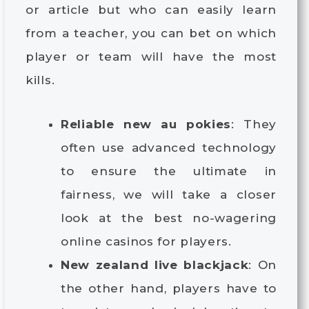
or article but who can easily learn
from a teacher, you can bet on which
player or team will have the most
kills.
Reliable new au pokies
: They
often use advanced technology
to ensure the ultimate in
fairness, we will take a closer
look at the best no-wagering
online casinos for players.
New zealand live blackjack
: On
the other hand, players have to