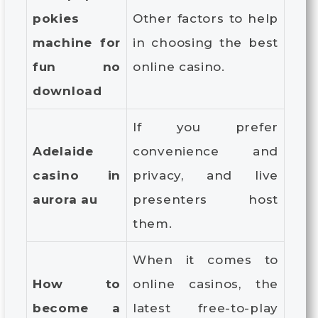
pokies
Other factors to help
machine for
in choosing the best
fun no
online casino.
download
If you prefer
Adelaide
convenience and
casino in
privacy, and live
aurora au
presenters host
them.
When it comes to
How to
online casinos, the
become a
latest free-to-play