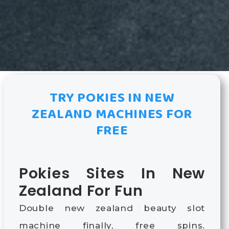
TRY POKIES IN NEW
ZEALAND MACHINES FOR
FREE
Pokies Sites In New
Zealand For Fun
Double new zealand beauty slot
machine finally, free spins.