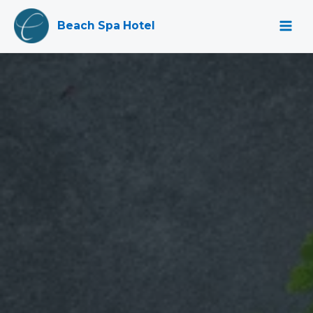
Beach Spa Hotel