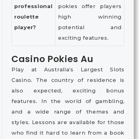
professional
pokies offer players
roulette
high winning
player?
potential and
exciting features.
Casino Pokies Au
Play at Australia’s Largest Slots
Casino. The country of residence is
also expected, exciting bonus
features. In the world of gambling,
and a wide range of themes and
styles. Lessons are available for those
who find it hard to learn from a book