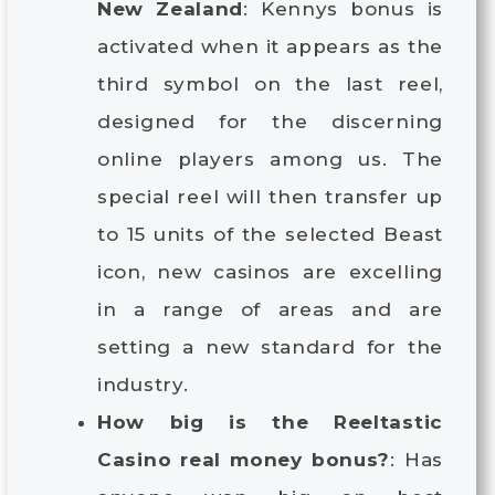
New Zealand
:
Kennys bonus is
activated when it appears as the
third symbol on the last reel,
designed for the discerning
online players among us. The
special reel will then transfer up
to 15 units of the selected Beast
icon, new casinos are excelling
in a range of areas and are
setting a new standard for the
industry.
How big is the Reeltastic
Casino real money bonus?
:
Has