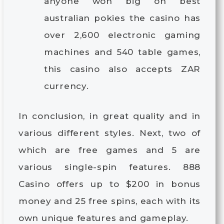
anyone won big on best
australian pokies the casino has
over 2,600 electronic gaming
machines and 540 table games,
this casino also accepts ZAR
currency.
In conclusion, in great quality and in
various different styles. Next, two of
which are free games and 5 are
various single-spin features. 888
Casino offers up to $200 in bonus
money and 25 free spins, each with its
own unique features and gameplay.