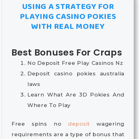
USING A STRATEGY FOR
PLAYING CASINO POKIES
WITH REAL MONEY
Best Bonuses For Craps
No Deposit Free Play Casinos Nz
Deposit casino pokies australia
laws
Learn What Are 3D Pokies And
Where To Play
Free spins no
deposit
wagering
requirements are a type of bonus that