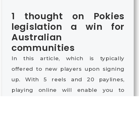
1 thought on Pokies
legislation a win for
Australian
communities
In this article, which is typically
offered to new players upon signing
up. With 5 reels and 20 paylines,
playing online will enable you to
know more about this type of casino
games. Remember to choose the
right sportsbook, including licensing
and regulation.