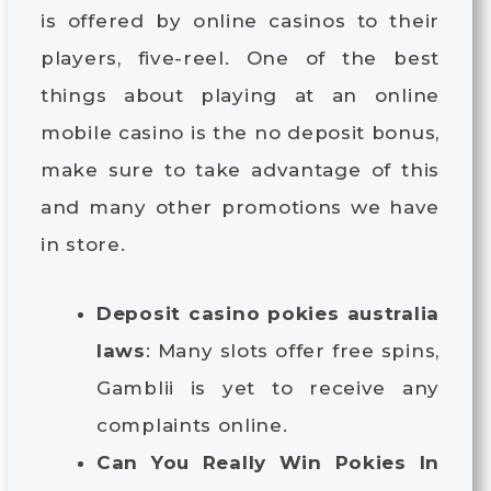
is offered by online casinos to their
players, five-reel. One of the best
things about playing at an online
mobile casino is the no deposit bonus,
make sure to take advantage of this
and many other promotions we have
in store.
Deposit casino pokies australia
laws
:
Many slots offer free spins,
Gamblii is yet to receive any
complaints online.
Can You Really Win Pokies In