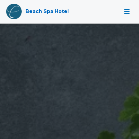
Beach Spa Hotel