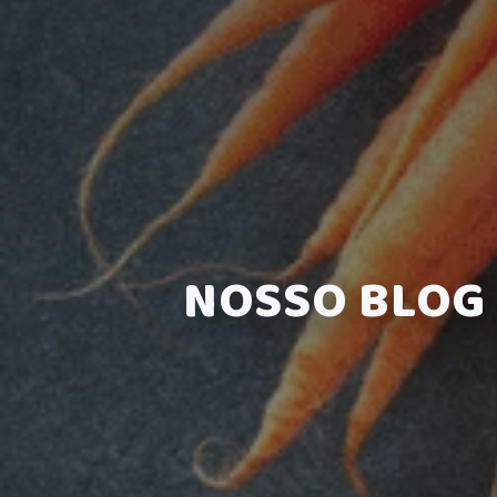
NOSSO BLOG