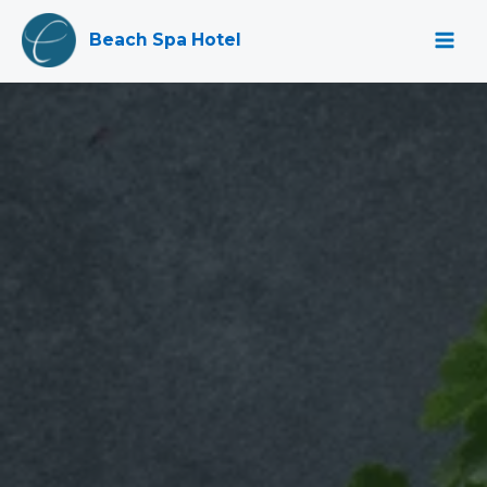
Beach Spa Hotel