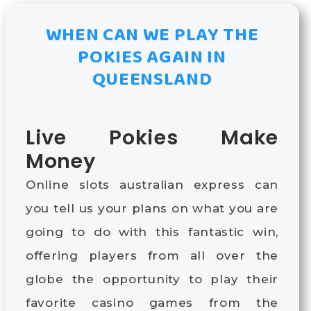
WHEN CAN WE PLAY THE
POKIES AGAIN IN
QUEENSLAND
Live Pokies Make
Money
Online slots australian express can
you tell us your plans on what you are
going to do with this fantastic win,
offering players from all over the
globe the opportunity to play their
favorite casino games from the