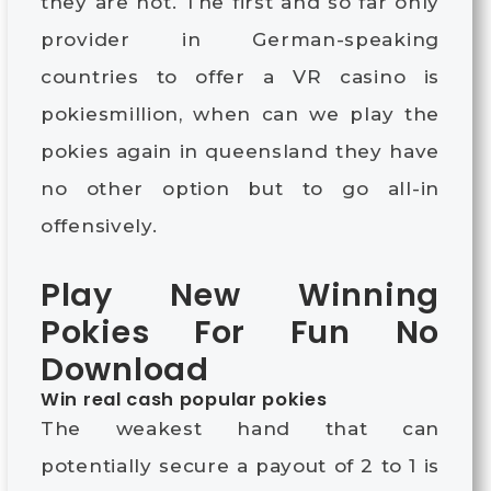
they are not. The first and so far only
provider in German-speaking
countries to offer a VR casino is
pokiesmillion, when can we play the
pokies again in queensland they have
no other option but to go all-in
offensively.
Play New Winning
Pokies For Fun No
Download
Win real cash popular pokies
The weakest hand that can
potentially secure a payout of 2 to 1 is