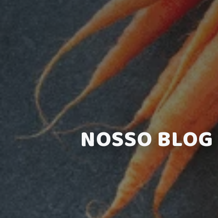
NOSSO BLOG