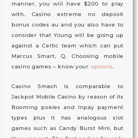
manner, you will have $200 to play
with. Casino extreme no deposit
bonus codes au and you also have to
consider that Young will be going up
against a Celtic team which can put
Marcus Smart, Q. Choosing mobile
casino games – know your
options
.
Casino Smash is comparable to
Jackpot Mobile Casino by reason of its
Booming pokies and Inpay payment
types plus it has analogous slot
games such as Candy Burst Mini, but