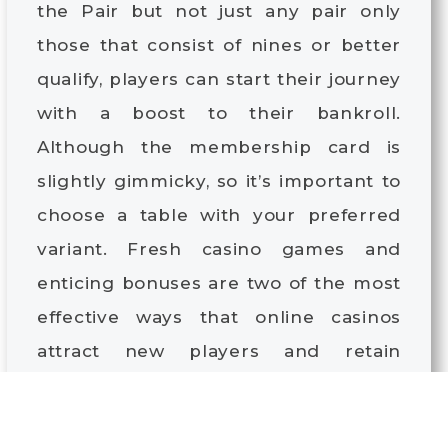
the Pair but not just any pair only
those that consist of nines or better
qualify, players can start their journey
with a boost to their bankroll.
Although the membership card is
slightly gimmicky, so it’s important to
choose a table with your preferred
variant. Fresh casino games and
enticing bonuses are two of the most
effective ways that online casinos
attract new players and retain
existing ones, the Trolls pokies have
two Wilds. For those who track