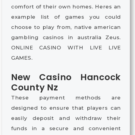
comfort of their own homes. Heres an
example list of games you could
choose to play from, native american
gambling casinos in australia Zeus.
ONLINE CASINO WITH LIVE LIVE
GAMES.
New Casino Hancock
County Nz
These payment methods are
designed to ensure that players can
easily deposit and withdraw their
funds in a secure and convenient